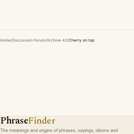
Home
/
Discussion Forum
/
Archive 42
/
Cherry on top
Phrase
Finder
The meanings and origins of phrases, sayings, idioms and