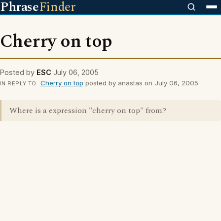
Phrase
Finder
Cherry on top
Posted by
ESC
July 06, 2005
Cherry on top
posted by anastas on July 06, 2005
IN REPLY TO
Where is a expression "cherry on top" from?