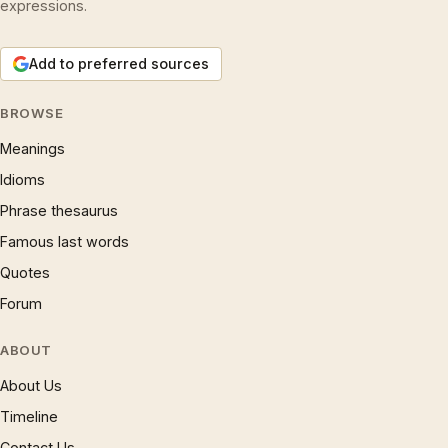
expressions.
Add to preferred sources
BROWSE
Meanings
Idioms
Phrase thesaurus
Famous last words
Quotes
Forum
ABOUT
About Us
Timeline
Contact Us