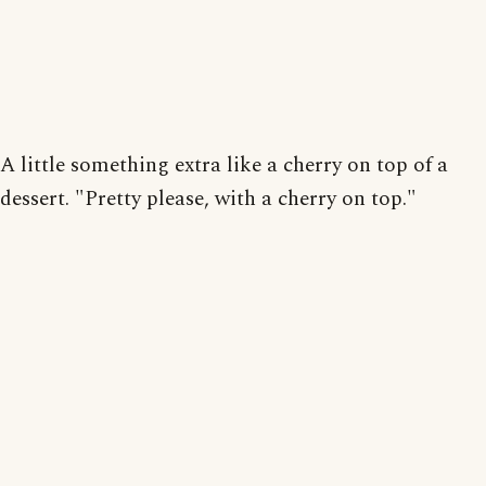
A little something extra like a cherry on top of a
dessert. "Pretty please, with a cherry on top."