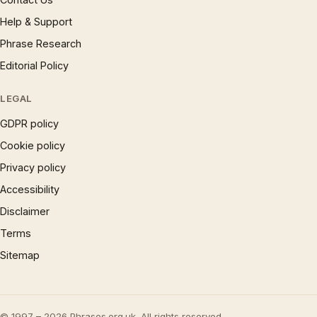
Help & Support
Phrase Research
Editorial Policy
LEGAL
GDPR policy
Cookie policy
Privacy policy
Accessibility
Disclaimer
Terms
Sitemap
© 1997 – 2026 Phrases.org.uk. All rights reserved.