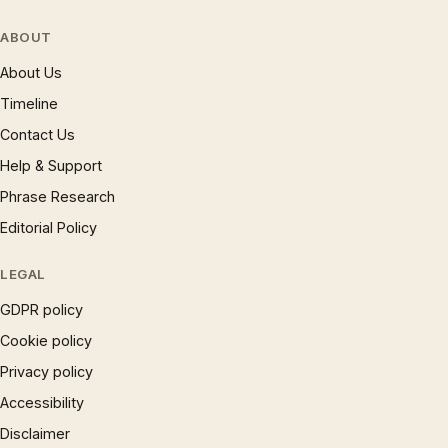
ABOUT
About Us
Timeline
Contact Us
Help & Support
Phrase Research
Editorial Policy
LEGAL
GDPR policy
Cookie policy
Privacy policy
Accessibility
Disclaimer