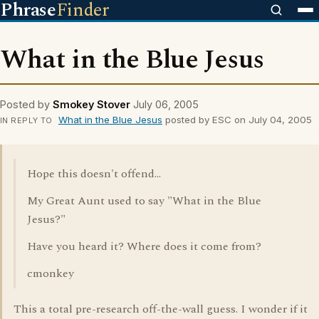
Phrase
Finder
What in the Blue Jesus
Posted by
Smokey Stover
July 06, 2005
What in the Blue Jesus
posted by ESC on July 04, 2005
IN REPLY TO
Hope this doesn't offend...
My Great Aunt used to say "What in the Blue
Jesus?"
Have you heard it? Where does it come from?
cmonkey
This a total pre-research off-the-wall guess. I wonder if it