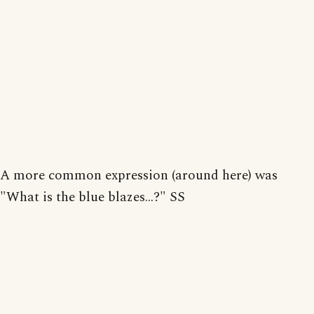
A more common expression (around here) was
"What is the blue blazes...?" SS