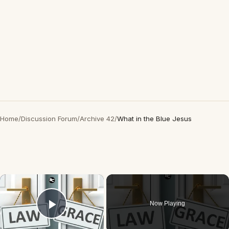
Home
/
Discussion Forum
/
Archive 42
/
What in the Blue Jesus
×
Now Playing
Play Video