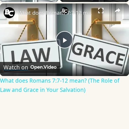
×
What does Romans 7:7-12 mean? (The Role of Law and Grace in Your Salvation)
Play
Video
Watch on
What does Romans 7:7-12 mean? (The Role of
Law and Grace in Your Salvation)