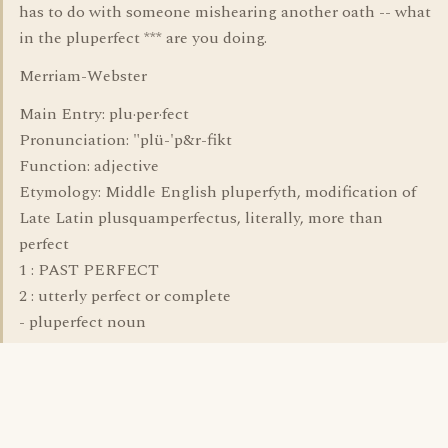
has to do with someone mishearing another oath -- what
in the pluperfect *** are you doing.
Merriam-Webster
Main Entry: plu·per·fect
Pronunciation: "plü-'p&r-fikt
Function: adjective
Etymology: Middle English pluperfyth, modification of
Late Latin plusquamperfectus, literally, more than
perfect
1 : PAST PERFECT
2 : utterly perfect or complete
- pluperfect noun