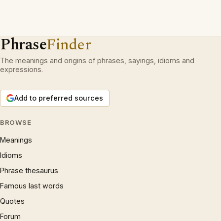
Phrase
Finder
The meanings and origins of phrases, sayings, idioms and
expressions.
Add to preferred sources
BROWSE
Meanings
Idioms
Phrase thesaurus
Famous last words
Quotes
Forum