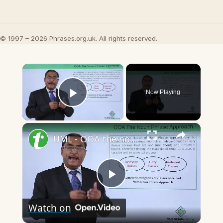
© 1997 – 2026 Phrases.org.uk. All rights reserved.
×
Now Playing
Play Video
×
UML - OOA the noun phrase approach
Play
Watch on
Video