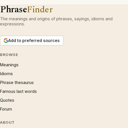
Phrase
Finder
The meanings and origins of phrases, sayings, idioms and
expressions.
Add to preferred sources
BROWSE
Meanings
Idioms
Phrase thesaurus
Famous last words
Quotes
Forum
ABOUT