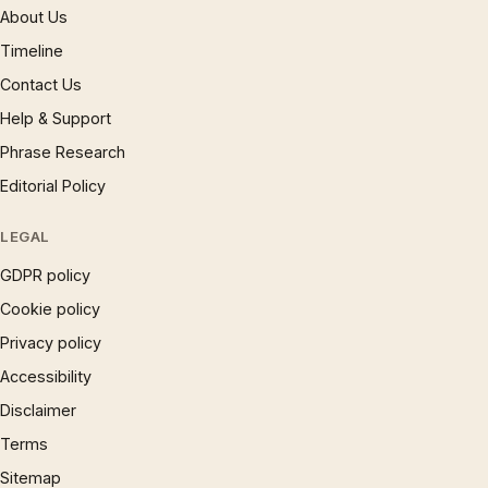
About Us
Timeline
Contact Us
Help & Support
Phrase Research
Editorial Policy
LEGAL
GDPR policy
Cookie policy
Privacy policy
Accessibility
Disclaimer
Terms
Sitemap