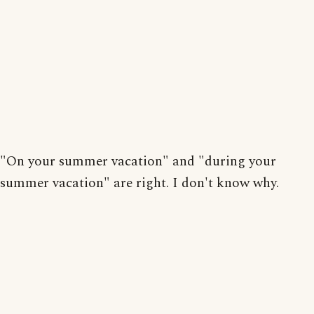
"On your summer vacation" and "during your
summer vacation" are right. I don't know why.