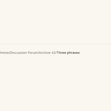
Home
/
Discussion Forum
/
Archive 42
/
Three phrases