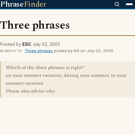
Phrase
Finder
Three phrases
Posted by
ESC
July 02, 2005
Three phrases
posted by Bill on July 02, 2005
IN REPLY TO
Which of the three phrases is right?
on your summer vacation, during your summer, in your
summer vacation
Please also advise why.