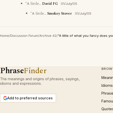
"A little...
David FG
01/July/05
"A little...
Smokey Stover
01/July/05
Home
/
Discussion Forum
/
Archive 42
/
"A little of what you fancy does y
Phrase
Finder
BROW
Meani
The meanings and origins of phrases, sayings,
idioms and expressions.
Idioms
Phrase
Add to preferred sources
Famous
Quote