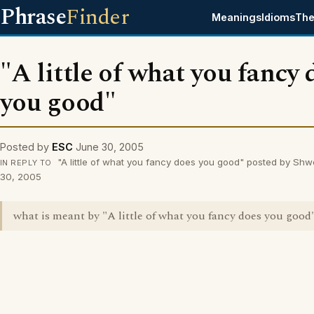
Phrase
Finder
Meanings
Idioms
The
"A little of what you fancy 
you good"
Posted by
ESC
June 30, 2005
"A little of what you fancy does you good" posted by Sh
IN REPLY TO
30, 2005
what is meant by "A little of what you fancy does you good