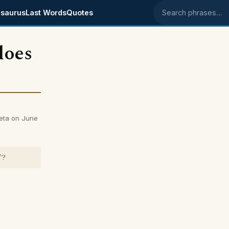
saurus
Last Words
Quotes
Search phrases
does
weta on June
"?