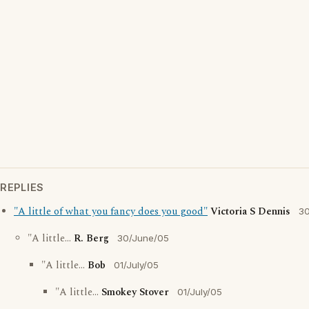
REPLIES
"A little of what you fancy does you good"
Victoria S Dennis
30
"A little...
R. Berg
30/June/05
"A little...
Bob
01/July/05
"A little...
Smokey Stover
01/July/05