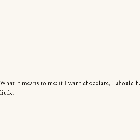
What it means to me: if I want chocolate, I should h
little.