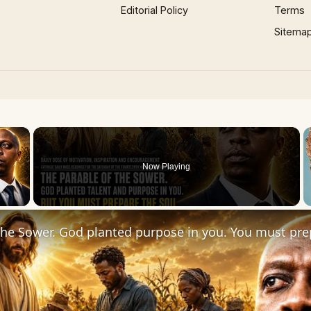
Editorial Policy
Terms
Sitema
×
Now Playing
 Video