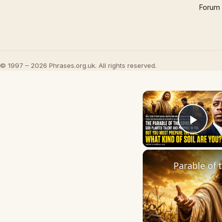
Forum
© 1997 – 2026 Phrases.org.uk. All rights reserved.
Play