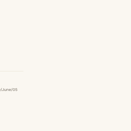
/June/05