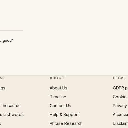
ou good"
SE
ABOUT
LEGAL
ngs
About Us
GDPR p
Timeline
Cookie 
 thesaurus
Contact Us
Privacy
 last words
Help & Support
Accessib
s
Phrase Research
Disclai