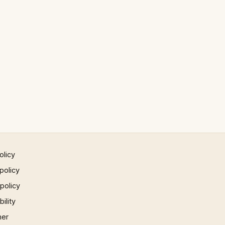
olicy
policy
 policy
ility
mer