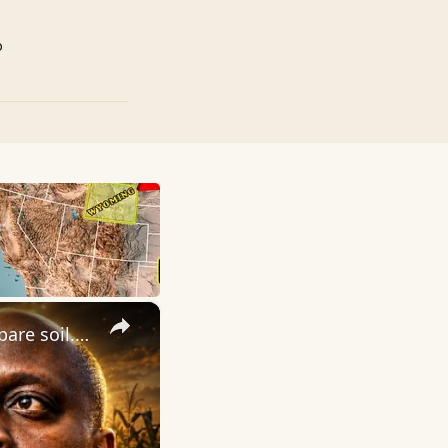
p
×
Parable of the Sower. God planted purpose in you. You must prepare soil. What kind of soil are you?