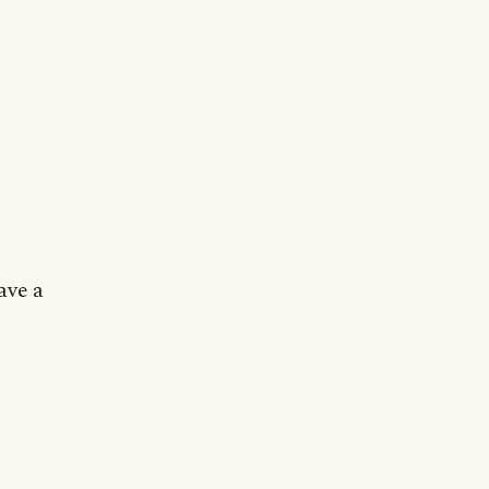
ave a