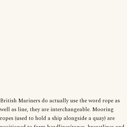
British Mariners do actually use the word rope as
well as line, they are interchangeable. Mooring
ropes (used to hold a ship alongside a quay) are