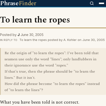
Phrase
Finder
To learn the ropes
Posted by
J
June 30, 2005
To learn the ropes posted by A. Kohler on June 30, 2005
IN REPLY TO
Re the origin of "to learn the ropes": I've been told that
seamen use only the word "lines"; only landlubbers in
their ignorance use the word "ropes."
If that's true, then the phrase should be "to learn the
lines." But it isn't.
How did the phrase become "to learn the ropes" instead
of "to learn the lines"?
What you have been told is not correct.