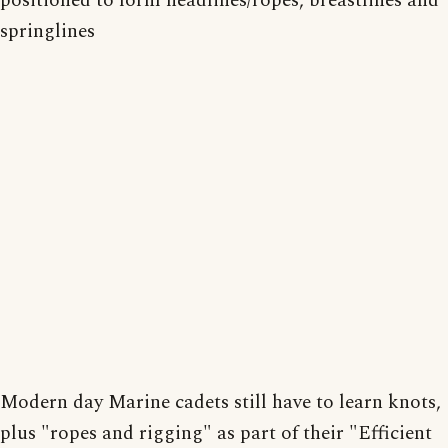
positioned to form headlines/ropes, breastlines and
springlines
Modern day Marine cadets still have to learn knots,
plus "ropes and rigging" as part of their "Efficient