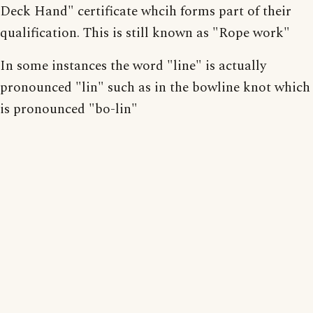
Deck Hand" certificate whcih forms part of their
qualification. This is still known as "Rope work"
In some instances the word "line" is actually
pronounced "lin" such as in the bowline knot which
is pronounced "bo-lin"