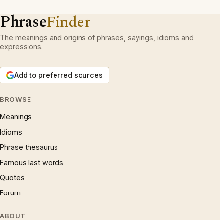
Phrase
Finder
The meanings and origins of phrases, sayings, idioms and
expressions.
Add to preferred sources
BROWSE
Meanings
Idioms
Phrase thesaurus
Famous last words
Quotes
Forum
ABOUT