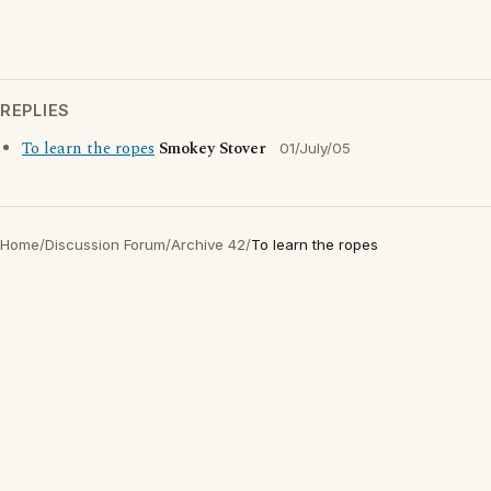
REPLIES
To learn the ropes
Smokey Stover
01/July/05
Home
/
Discussion Forum
/
Archive 42
/
To learn the ropes