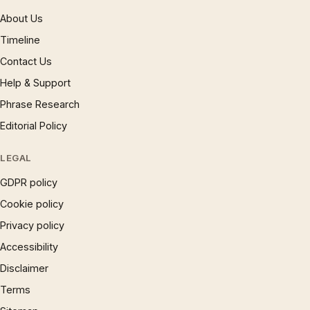
About Us
Timeline
Contact Us
Help & Support
Phrase Research
Editorial Policy
LEGAL
GDPR policy
Cookie policy
Privacy policy
Accessibility
Disclaimer
Terms