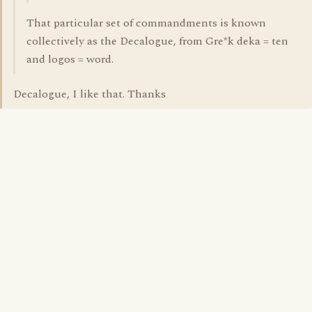
That particular set of commandments is known
collectively as the Decalogue, from Gre*k deka = ten
and logos = word.
Decalogue, I like that. Thanks