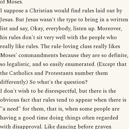
of Moses.
I suppose a Christian would find rules laid out by
Jesus. But Jesus wasn't the type to bring in a written
list and say, Okay, everybody, listen up. Moreover,
his rules don't sit very well with the people who
really like rules. The rule-loving class really likes
Moses' commandments because they are so definite,
so legalistic, and so easily enumerated. (Except that
the Catholics and Protestants number them
differently.) So what's the question?
I don't wish to be disrespectful, but there is the
obvious fact that rules tend to appear when there is
"a need" for them, that is, when some people are
having a good time doing things often regarded
with disapproval. Like dancing before graven