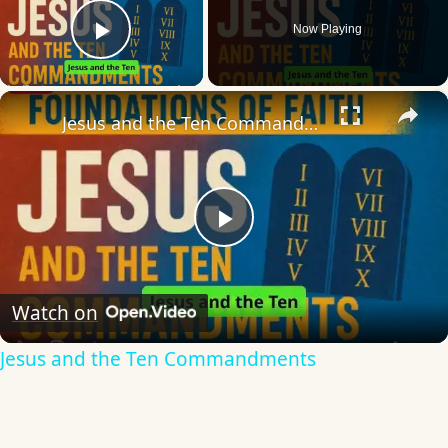
Now Playing
Play Video
×
Jesus and the Ten Commandments
Play
Video
Watch on
Jesus and the Ten Commandments