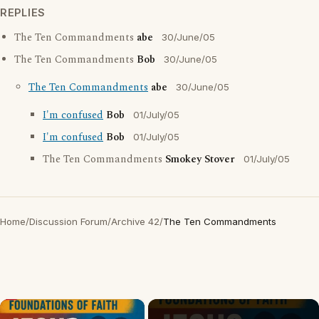
REPLIES
The Ten Commandments
abe
30/June/05
The Ten Commandments
Bob
30/June/05
The Ten Commandments
abe
30/June/05
I'm confused
Bob
01/July/05
I'm confused
Bob
01/July/05
The Ten Commandments
Smokey Stover
01/July/05
Home
/
Discussion Forum
/
Archive 42
/
The Ten Commandments
×