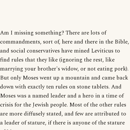
Am I missing something? There are lots of
commandments, sort of, here and there in the Bible,
and social conservatives have mined Leviticus to
find rules that they like (ignoring the rest, like
marrying your brother's widow, or not eating pork).
But only Moses went up a mountain and came back
down with exactly ten rules on stone tablets. And
Moses was a named leader and a hero in a time of
crisis for the Jewish people. Most of the other rules
are more diffusely stated, and few are attributed to
a leader of stature, if there is anyone of the stature