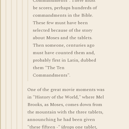
Commandments". There must
be scores, perhaps hundreds of
commandments in the Bible.
These few must have been
selected because of the story
about Moses and the tablets.
Then someone, centuries ago
must have counted them and,
probably first in Latin, dubbed
them "The Ten
Commandments".
One of the great movie moments was
in "History of the World," where Mel
Brooks, as Moses, comes down from
the mountain with the three tablets,
announching he had been given
"these fifteen -" (drops one tablet,