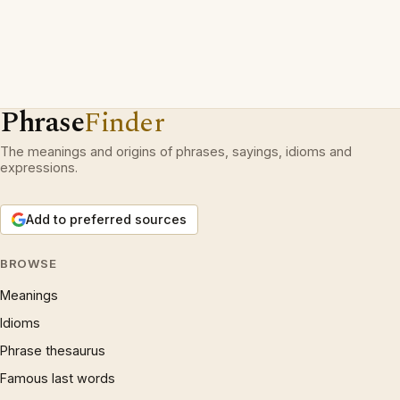
Phrase
Finder
The meanings and origins of phrases, sayings, idioms and
expressions.
Add to preferred sources
BROWSE
Meanings
Idioms
Phrase thesaurus
Famous last words