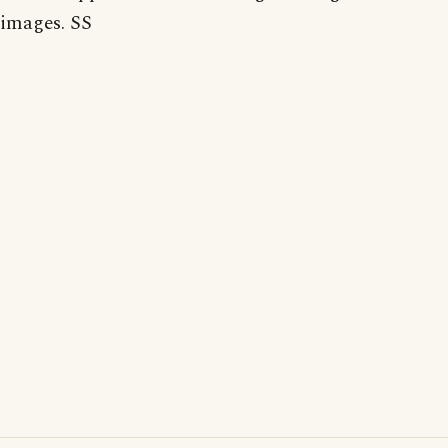
images. SS