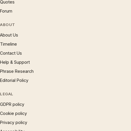
Quotes
Forum
ABOUT
About Us
Timeline
Contact Us
Help & Support
Phrase Research
Editorial Policy
LEGAL
GDPR policy
Cookie policy
Privacy policy