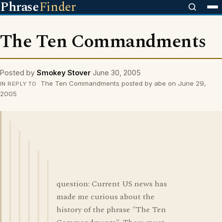
Phrase
Finder
The Ten Commandments
Posted by
Smokey Stover
June 30, 2005
The Ten Commandments posted by abe on June 29,
IN REPLY TO
2005
question: Current US news has
made me curious about the
history of the phrase "The Ten