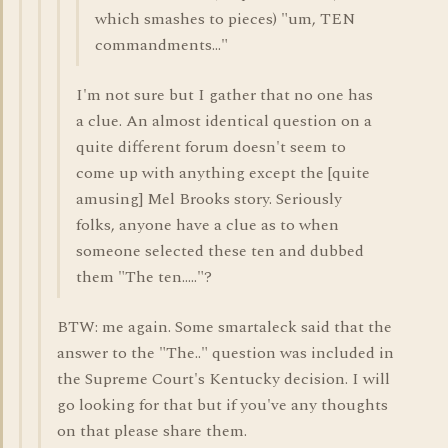
which smashes to pieces) "um, TEN
commandments..."
I'm not sure but I gather that no one has
a clue. An almost identical question on a
quite different forum doesn't seem to
come up with anything except the [quite
amusing] Mel Brooks story. Seriously
folks, anyone have a clue as to when
someone selected these ten and dubbed
them "The ten....."?
BTW: me again. Some smartaleck said that the
answer to the "The.." question was included in
the Supreme Court's Kentucky decision. I will
go looking for that but if you've any thoughts
on that please share them.