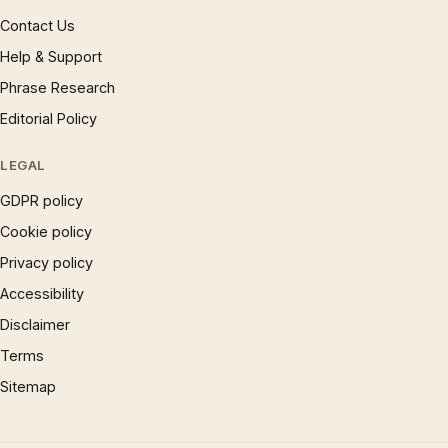
Contact Us
Help & Support
Phrase Research
Editorial Policy
LEGAL
GDPR policy
Cookie policy
Privacy policy
Accessibility
Disclaimer
Terms
Sitemap