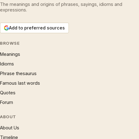
The meanings and origins of phrases, sayings, idioms and
expressions.
Add to preferred sources
BROWSE
Meanings
Idioms
Phrase thesaurus
Famous last words
Quotes
Forum
ABOUT
About Us
Timeline