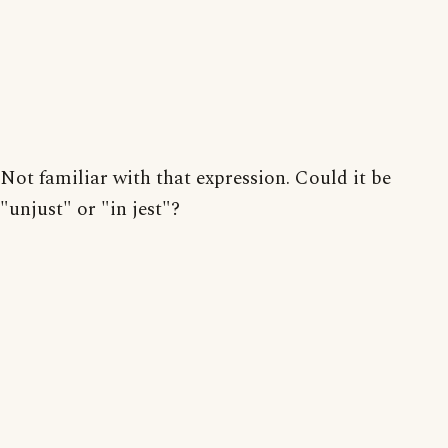
Not familiar with that expression. Could it be
"unjust" or "in jest"?