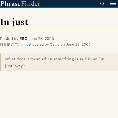
Phrase
Finder
In just
Posted by
ESC
June 28, 2005
In just
posted by Cathy on June 28, 2005
IN REPLY TO
What does it mean when something is said in an "in
just" way?