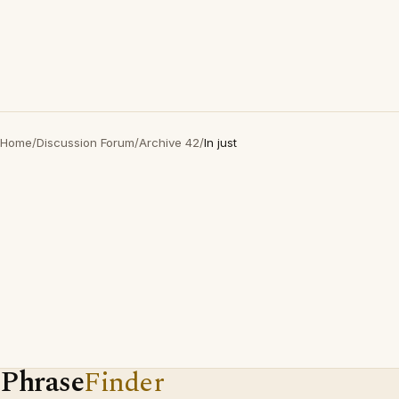
Home
/
Discussion Forum
/
Archive 42
/
In just
Phrase
Finder