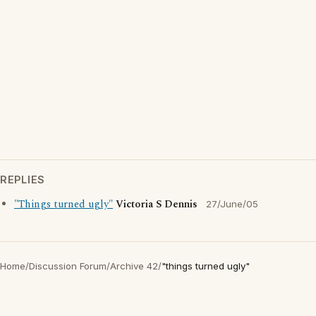
REPLIES
"Things turned ugly"
Victoria S Dennis
27/June/05
Home
/
Discussion Forum
/
Archive 42
/
"things turned ugly"