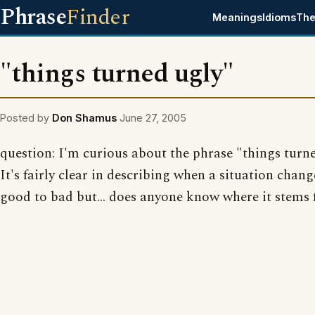
Phrase
Finder
Meanings
Idioms
The
"things turned ugly"
Posted by
Don Shamus
June 27, 2005
question: I'm curious about the phrase "things turne
It's fairly clear in describing when a situation chan
good to bad but... does anyone know where it stems