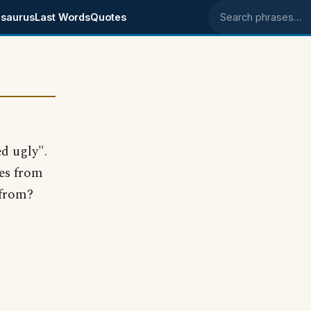
saurus
Last Words
Quotes
Search phrases
d ugly".
ges from
 from?