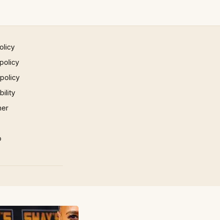
olicy
policy
 policy
ility
mer
p