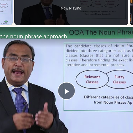
Now Playing
 Video
the noun phrase approach
Play
Video