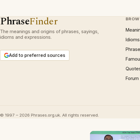
Phrase
Finder
BROW
Meani
The meanings and origins of phrases, sayings,
idioms and expressions.
Idioms
Phrase
Add to preferred sources
Famous
Quote
Forum
© 1997 – 2026 Phrases.org.uk. All rights reserved.