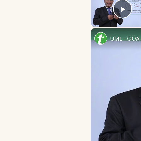
Play
UML - OOA 