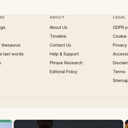
SE
ABOUT
LEGAL
ngs
About Us
GDPR p
Timeline
Cookie 
 thesaurus
Contact Us
Privacy
 last words
Help & Support
Accessib
s
Phrase Research
Disclai
Editorial Policy
Terms
Sitema
×