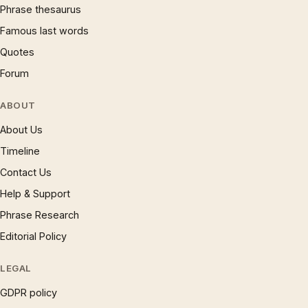
Phrase thesaurus
Famous last words
Quotes
Forum
ABOUT
About Us
Timeline
Contact Us
Help & Support
Phrase Research
Editorial Policy
LEGAL
GDPR policy