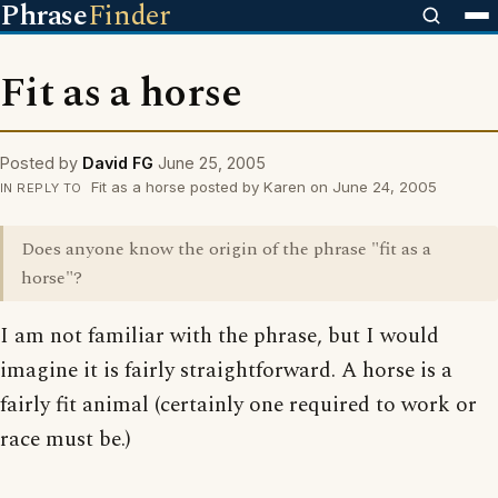
Phrase
Finder
Fit as a horse
Posted by
David FG
June 25, 2005
Fit as a horse posted by Karen on June 24, 2005
IN REPLY TO
Does anyone know the origin of the phrase "fit as a
horse"?
I am not familiar with the phrase, but I would
imagine it is fairly straightforward. A horse is a
fairly fit animal (certainly one required to work or
race must be.)