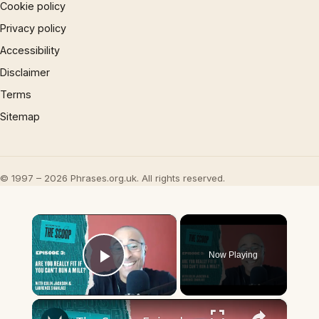
Cookie policy
Privacy policy
Accessibility
Disclaimer
Terms
Sitemap
© 1997 – 2026 Phrases.org.uk. All rights reserved.
×
Now Playing
Play Video
×