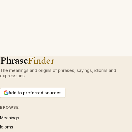
Phrase
Finder
The meanings and origins of phrases, sayings, idioms and
expressions.
Add to preferred sources
BROWSE
Meanings
Idioms