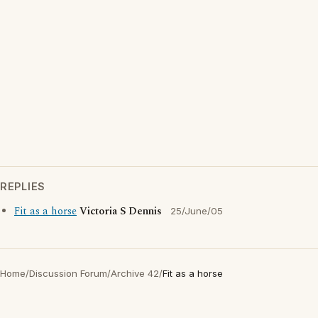
REPLIES
Fit as a horse
Victoria S Dennis
25/June/05
Home
/
Discussion Forum
/
Archive 42
/
Fit as a horse