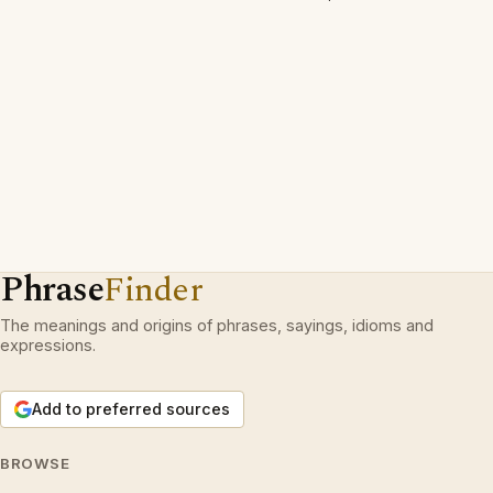
Phrase
Finder
The meanings and origins of phrases, sayings, idioms and
expressions.
Add to preferred sources
BROWSE