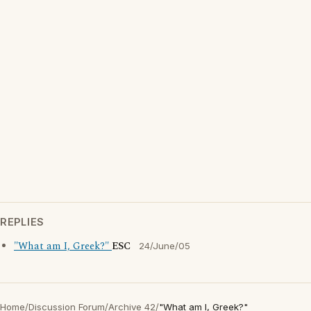
REPLIES
"What am I, Greek?"
ESC
24/June/05
Home
/
Discussion Forum
/
Archive 42
/
"What am I, Greek?"