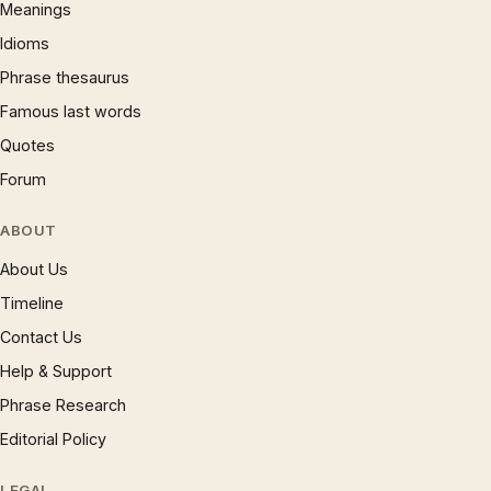
Meanings
Idioms
Phrase thesaurus
Famous last words
Quotes
Forum
ABOUT
About Us
Timeline
Contact Us
Help & Support
Phrase Research
Editorial Policy
LEGAL