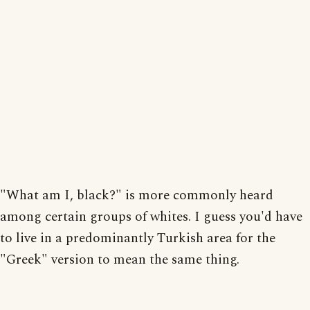
"What am I, black?" is more commonly heard
among certain groups of whites. I guess you'd have
to live in a predominantly Turkish area for the
"Greek" version to mean the same thing.