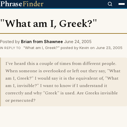
Phrase
Finder
"What am I, Greek?"
Posted by
Brian from Shawnee
June 24, 2005
"What am I, Greek?" posted by Kevin on June 23, 2005
IN REPLY TO
I've heard this a couple of times from different people.
When someone is overlooked or left out they say, "What
am I, Greek?" I would say it is the equivalent of, "What
am I, invisible?" I want to know if I understand it
correctly and why "Greek" is used. Are Greeks invisible
or persecuted?