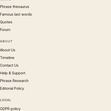
Phrase thesaurus
Famous last words
Quotes
Forum
ABOUT
About Us
Timeline
Contact Us
Help & Support
Phrase Research
Editorial Policy
LEGAL
GDPR policy