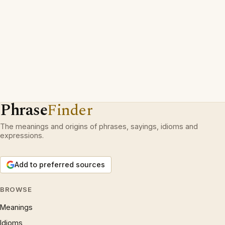
Phrase
Finder
The meanings and origins of phrases, sayings, idioms and
expressions.
Add to preferred sources
BROWSE
Meanings
Idioms