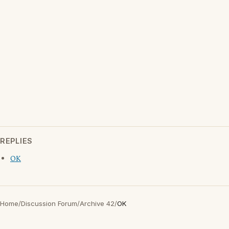
REPLIES
OK
Home
/
Discussion Forum
/
Archive 42
/
OK