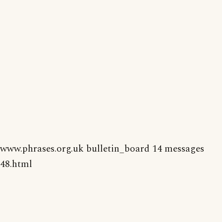
www.phrases.org.uk bulletin_board 14 messages
48.html