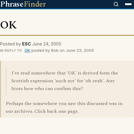
Phrase
Finder
OK
Posted by
ESC
June 24, 2005
OK
posted by Bob on June 23, 2005
IN REPLY TO
I've read somewhere that 'OK' is derived form the
Scottish expression 'auch aye' for 'oh yeah'. Any
Scots here who can confirm this?
Perhaps the somewhere you saw this discussed was in
our archives. Click back one page.