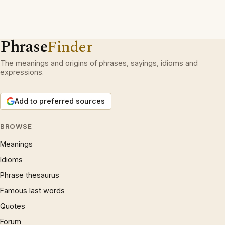
Phrase
Finder
The meanings and origins of phrases, sayings, idioms and
expressions.
Add to preferred sources
BROWSE
Meanings
Idioms
Phrase thesaurus
Famous last words
Quotes
Forum