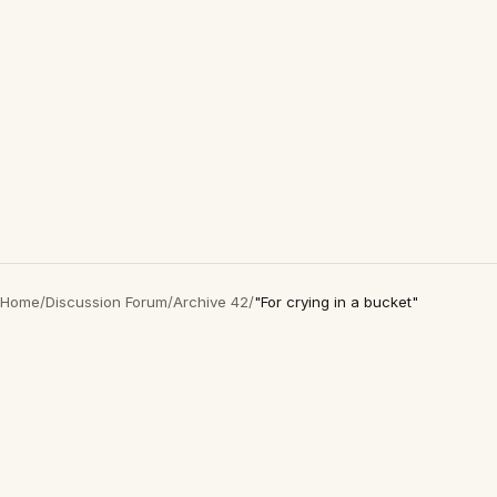
Home
/
Discussion Forum
/
Archive 42
/
"For crying in a bucket"