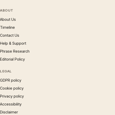
ABOUT
About Us
Timeline
Contact Us
Help & Support
Phrase Research
Editorial Policy
LEGAL
GDPR policy
Cookie policy
Privacy policy
Accessibility
Disclaimer