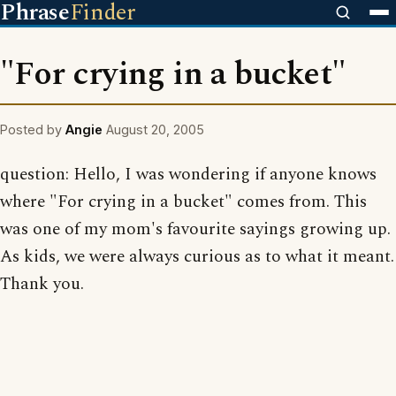
Phrase
Finder
"For crying in a bucket"
Posted by
Angie
August 20, 2005
question: Hello, I was wondering if anyone knows
where "For crying in a bucket" comes from. This
was one of my mom's favourite sayings growing up.
As kids, we were always curious as to what it meant.
Thank you.