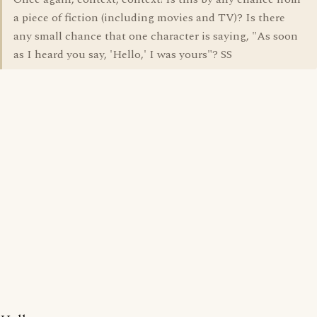
a piece of fiction (including movies and TV)? Is there
any small chance that one character is saying, "As soon
as I heard you say, 'Hello,' I was yours"? SS