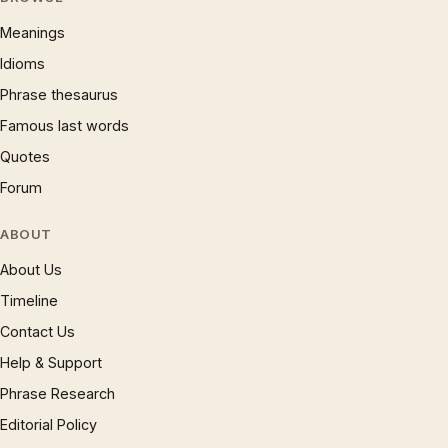
Meanings
Idioms
Phrase thesaurus
Famous last words
Quotes
Forum
ABOUT
About Us
Timeline
Contact Us
Help & Support
Phrase Research
Editorial Policy