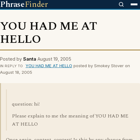
Phrase
Finder
YOU HAD ME AT
HELLO
Posted by
Santa
August 19, 2005
YOU HAD ME AT HELLO
posted by Smokey Stover on
IN REPLY TO
August 18, 2005
question: hi!
Please explain to me the meaning of YOU HAD ME
AT HELLO
Once again, context, context! Is this by any chance from