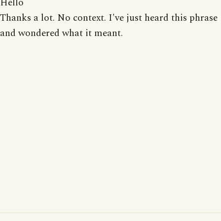
Hello
Thanks a lot. No context. I've just heard this phrase
and wondered what it meant.