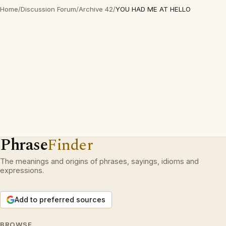
Home
/
Discussion Forum
/
Archive 42
/
YOU HAD ME AT HELLO
Phrase
Finder
The meanings and origins of phrases, sayings, idioms and
expressions.
Add to preferred sources
BROWSE