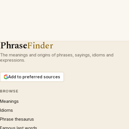
Phrase
Finder
The meanings and origins of phrases, sayings, idioms and
expressions.
Add to preferred sources
BROWSE
Meanings
Idioms
Phrase thesaurus
Famous last words