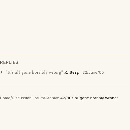
REPLIES
"It's all gone horribly wrong"
R. Berg
22/June/05
Home
/
Discussion Forum
/
Archive 42
/
"It's all gone horribly wrong"