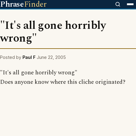
Phrase
Finder
"It's all gone horribly
wrong"
Posted by
Paul F
June 22, 2005
"It's all gone horribly wrong"
Does anyone know where this cliche originated?