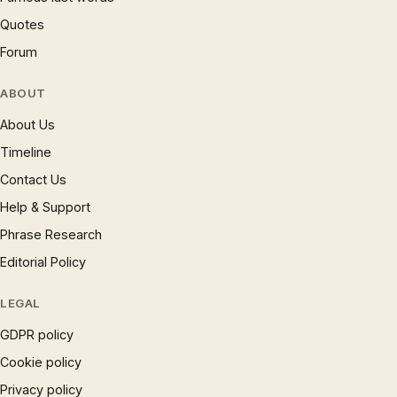
Quotes
Forum
ABOUT
About Us
Timeline
Contact Us
Help & Support
Phrase Research
Editorial Policy
LEGAL
GDPR policy
Cookie policy
Privacy policy