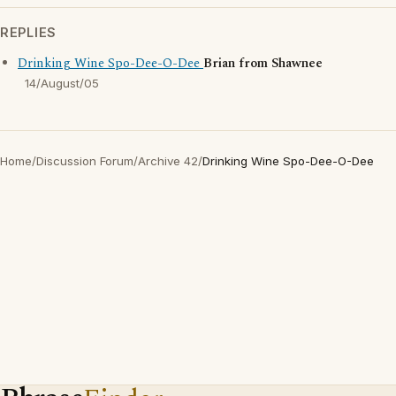
REPLIES
Drinking Wine Spo-Dee-O-Dee
Brian from Shawnee
14/August/05
Home
/
Discussion Forum
/
Archive 42
/
Drinking Wine Spo-Dee-O-Dee