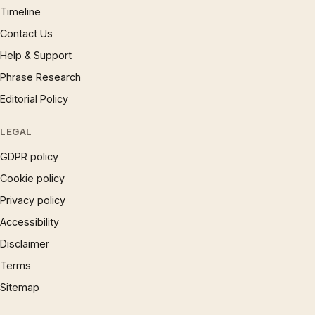
Timeline
Contact Us
Help & Support
Phrase Research
Editorial Policy
LEGAL
GDPR policy
Cookie policy
Privacy policy
Accessibility
Disclaimer
Terms
Sitemap