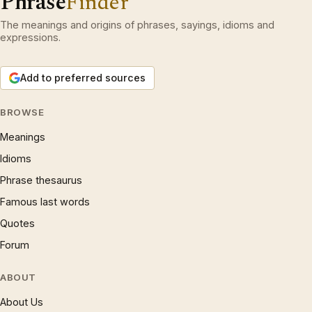
Phrase
Finder
The meanings and origins of phrases, sayings, idioms and
expressions.
Add to preferred sources
BROWSE
Meanings
Idioms
Phrase thesaurus
Famous last words
Quotes
Forum
ABOUT
About Us