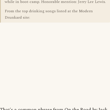
while in boot-camp. Honorable mention: Jerry Lee Lewis.
From the top drinking songs listed at the Modern
Drunkard site:
That's a common phrase from On the Road by Jack