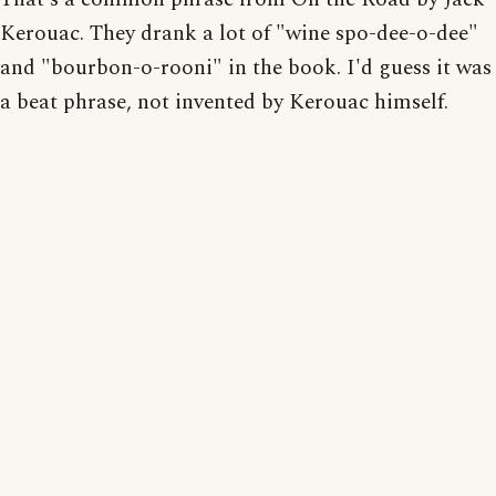
Kerouac. They drank a lot of "wine spo-dee-o-dee"
and "bourbon-o-rooni" in the book. I'd guess it was
a beat phrase, not invented by Kerouac himself.