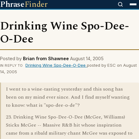
Phrase
Finder
Drinking Wine Spo-Dee-
O-Dee
Posted by
Brian from Shawnee
August 14, 2005
Drinking Wine Spo-Dee-O-Dee
posted by ESC on August
IN REPLY TO
14, 2005
I went to a wine-tasting yesterday and this song has
been on my mind ever since. And I find myself wanting
to know: what is "spo-dee-o-de"?
23. Drinking Wine Spo-Dee-O-Dee (McGee, Williams)
Sticks McGee -- Massive R&B hit whose inspiration
came from a ribald military chant McGee was exposed to