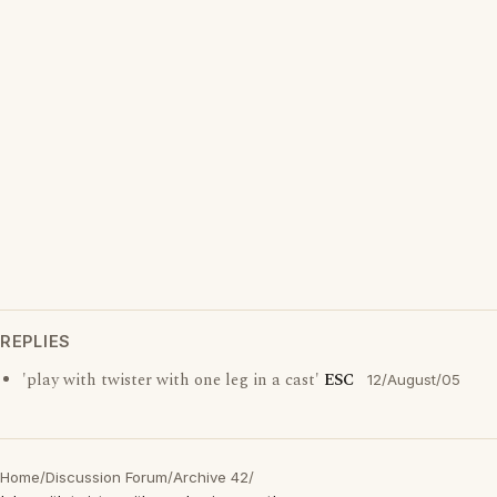
REPLIES
'play with twister with one leg in a cast'
ESC
12/August/05
Home
/
Discussion Forum
/
Archive 42
/