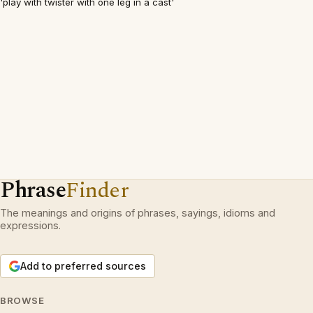
'play with twister with one leg in a cast'
Phrase
Finder
The meanings and origins of phrases, sayings, idioms and
expressions.
Add to preferred sources
BROWSE