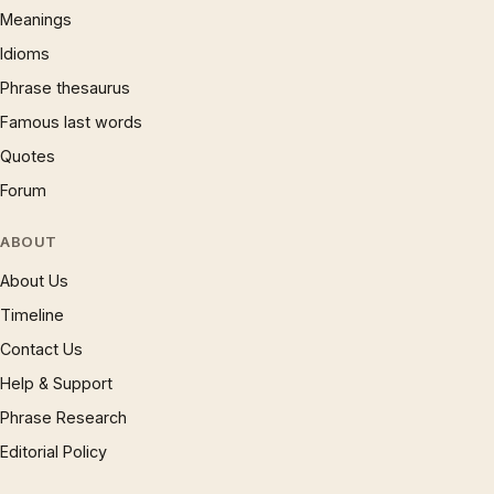
Meanings
Idioms
Phrase thesaurus
Famous last words
Quotes
Forum
ABOUT
About Us
Timeline
Contact Us
Help & Support
Phrase Research
Editorial Policy