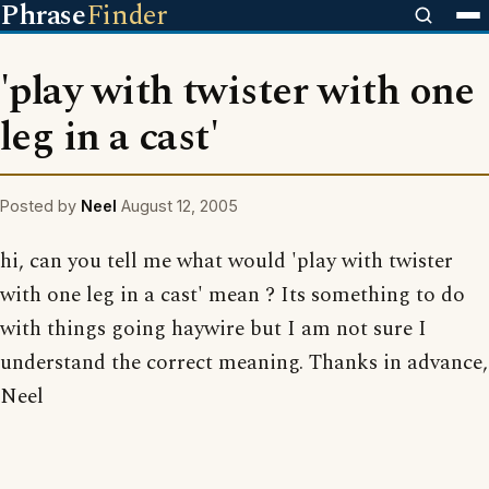
Phrase
Finder
'play with twister with one
leg in a cast'
Posted by
Neel
August 12, 2005
hi, can you tell me what would 'play with twister
with one leg in a cast' mean ? Its something to do
with things going haywire but I am not sure I
understand the correct meaning. Thanks in advance,
Neel