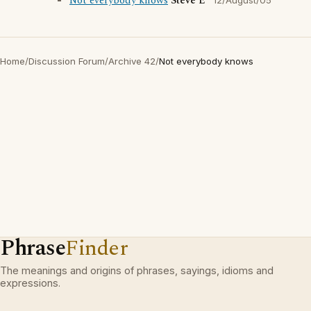
Not everybody knows
Steve E
12/August/05
Home
/
Discussion Forum
/
Archive 42
/
Not everybody knows
Phrase
Finder
The meanings and origins of phrases, sayings, idioms and
expressions.