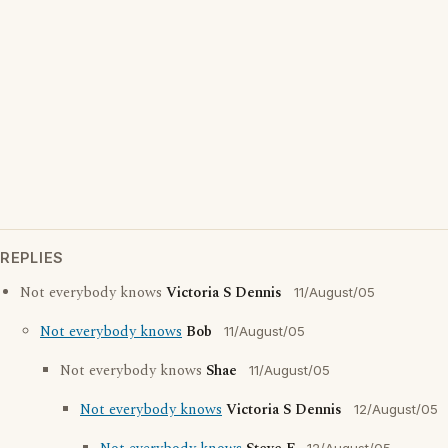
REPLIES
Not everybody knows
Victoria S Dennis
11/August/05
Not everybody knows
Bob
11/August/05
Not everybody knows
Shae
11/August/05
Not everybody knows
Victoria S Dennis
12/August/05