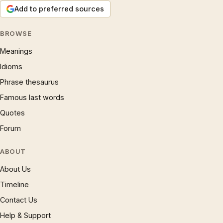
Add to preferred sources
BROWSE
Meanings
Idioms
Phrase thesaurus
Famous last words
Quotes
Forum
ABOUT
About Us
Timeline
Contact Us
Help & Support