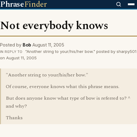
Phrase
Finder
Not everybody knows
Posted by
Bob
August 11, 2005
"Another string to your/his/her bow." posted by sharpy501
IN REPLY TO
on August 11, 2005
"Another string to your/his/her bow."
Of course, everyone knows what this phrase means.
But does anyone know what type of bow is referred to? ^
and why?
Thanks