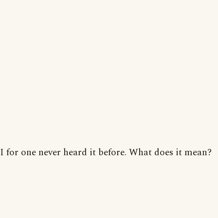
I for one never heard it before. What does it mean?