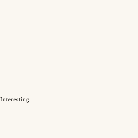
Interesting.