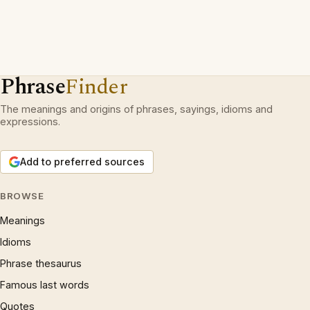
Phrase
Finder
The meanings and origins of phrases, sayings, idioms and
expressions.
Add to preferred sources
BROWSE
Meanings
Idioms
Phrase thesaurus
Famous last words
Quotes