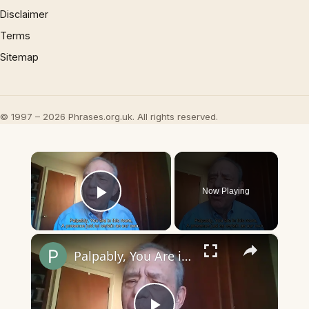
Disclaimer
Terms
Sitemap
© 1997 – 2026 Phrases.org.uk. All rights reserved.
×
Now Playing
Play Video
×
Palpably, You Are in This Room