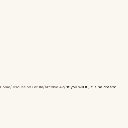
Home
/
Discussion Forum
/
Archive 42
/
"If you will it , it is no dream"