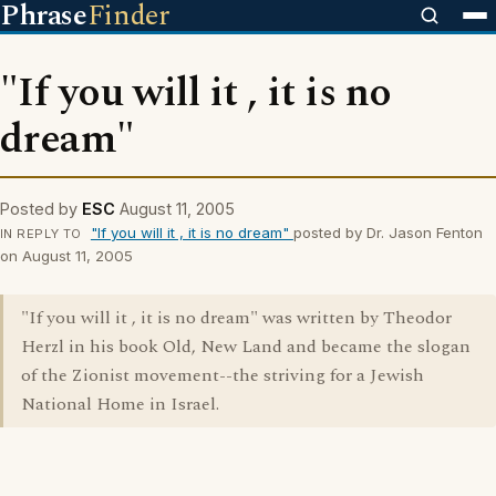
Phrase
Finder
"If you will it , it is no
dream"
Posted by
ESC
August 11, 2005
"If you will it , it is no dream"
posted by Dr. Jason Fenton
IN REPLY TO
on August 11, 2005
"If you will it , it is no dream" was written by Theodor
Herzl in his book Old, New Land and became the slogan
of the Zionist movement--the striving for a Jewish
National Home in Israel.