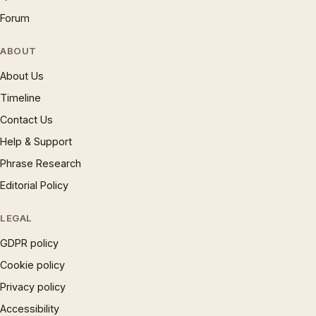
Forum
ABOUT
About Us
Timeline
Contact Us
Help & Support
Phrase Research
Editorial Policy
LEGAL
GDPR policy
Cookie policy
Privacy policy
Accessibility