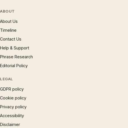
ABOUT
About Us
Timeline
Contact Us
Help & Support
Phrase Research
Editorial Policy
LEGAL
GDPR policy
Cookie policy
Privacy policy
Accessibility
Disclaimer