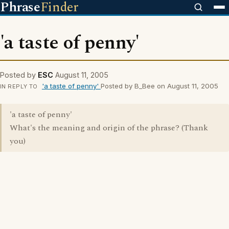
Phrase
Finder
'a taste of penny'
Posted by
ESC
August 11, 2005
'a taste of penny'
Posted by B_Bee on August 11, 2005
IN REPLY TO
'a taste of penny'
What's the meaning and origin of the phrase? (Thank
you)