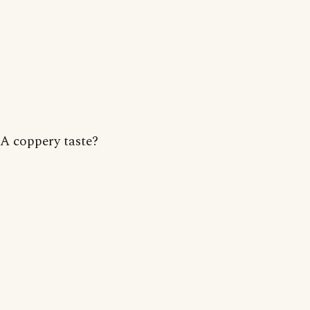
A coppery taste?