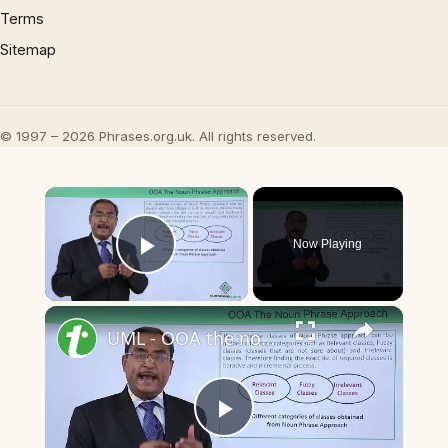
Terms
Sitemap
© 1997 – 2026 Phrases.org.uk. All rights reserved.
×
Now Playing
Play Video
×
UML - OOA the noun phrase approach
Play