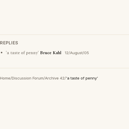
REPLIES
'a taste of penny'
Bruce Kahl
12/August/05
Home
/
Discussion Forum
/
Archive 42
/
'a taste of penny'