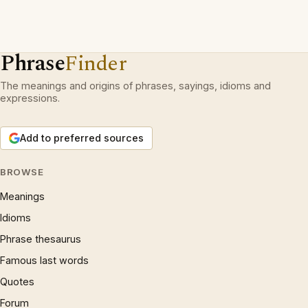
Phrase
Finder
The meanings and origins of phrases, sayings, idioms and
expressions.
Add to preferred sources
BROWSE
Meanings
Idioms
Phrase thesaurus
Famous last words
Quotes
Forum