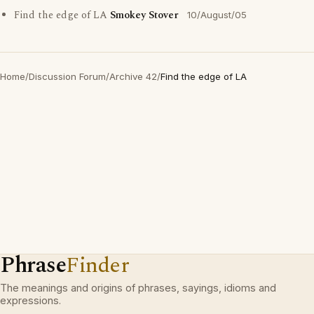
Find the edge of LA
Smokey Stover
10/August/05
Home
/
Discussion Forum
/
Archive 42
/
Find the edge of LA
Phrase
Finder
The meanings and origins of phrases, sayings, idioms and
expressions.