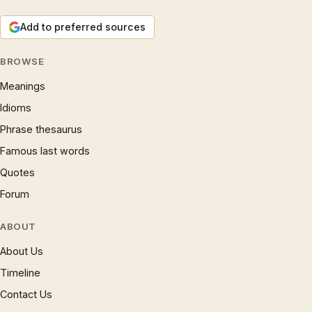
Add to preferred sources
BROWSE
Meanings
Idioms
Phrase thesaurus
Famous last words
Quotes
Forum
ABOUT
About Us
Timeline
Contact Us