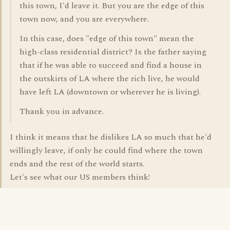
this town, I'd leave it. But you are the edge of this
town now, and you are everywhere.
In this case, does "edge of this town" mean the
high-class residential district? Is the father saying
that if he was able to succeed and find a house in
the outskirts of LA where the rich live, he would
have left LA (downtown or wherever he is living).
Thank you in advance.
I think it means that he dislikes LA so much that he'd
willingly leave, if only he could find where the town
ends and the rest of the world starts.
Let's see what our US members think!