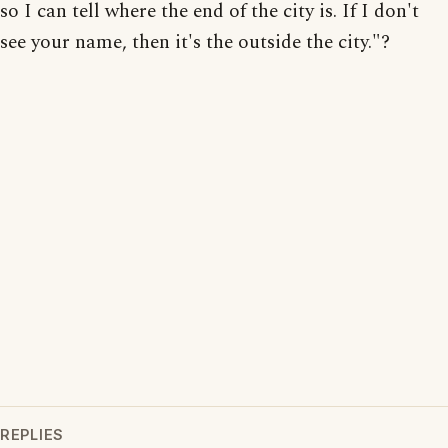
so I can tell where the end of the city is. If I don't
see your name, then it's the outside the city."?
REPLIES