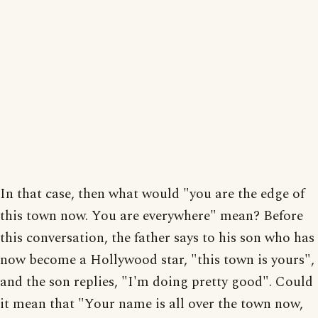
In that case, then what would "you are the edge of
this town now. You are everywhere" mean? Before
this conversation, the father says to his son who has
now become a Hollywood star, "this town is yours",
and the son replies, "I'm doing pretty good". Could
it mean that "Your name is all over the town now,