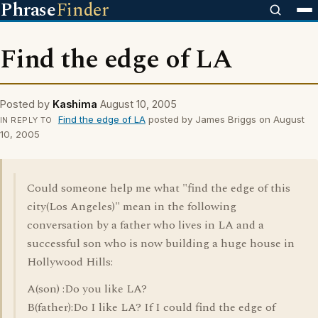
Phrase
Finder
Find the edge of LA
Posted by
Kashima
August 10, 2005
Find the edge of LA
posted by James Briggs on August
IN REPLY TO
10, 2005
Could someone help me what "find the edge of this
city(Los Angeles)" mean in the following
conversation by a father who lives in LA and a
successful son who is now building a huge house in
Hollywood Hills:
A(son) :Do you like LA?
B(father):Do I like LA? If I could find the edge of