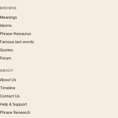
BROWSE
Meanings
Idioms
Phrase thesaurus
Famous last words
Quotes
Forum
ABOUT
About Us
Timeline
Contact Us
Help & Support
Phrase Research