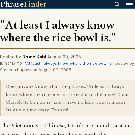
Phrase
Finder
"At least I always know
where the rice bowl is."
Posted by
Bruce Kahl
August 09, 2005
"At least I always know where the rice bowl is."
posted by
IN REPLY TO
Stephen hughes on August 09, 2005
Does anyone know what the phrase..."At least I always
know where the rice bowl is." I read it in the novel "I am
Charolette Simmons" and I have no idea what it means.
Its driving me crazy. Thanks!
The Vietnamese, Chinese, Cambodian and Laotian