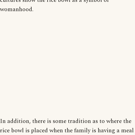
cultures show the rice bowl as a symbol of
womanhood.
In addition, there is some tradition as to where the
rice bowl is placed when the family is having a meal