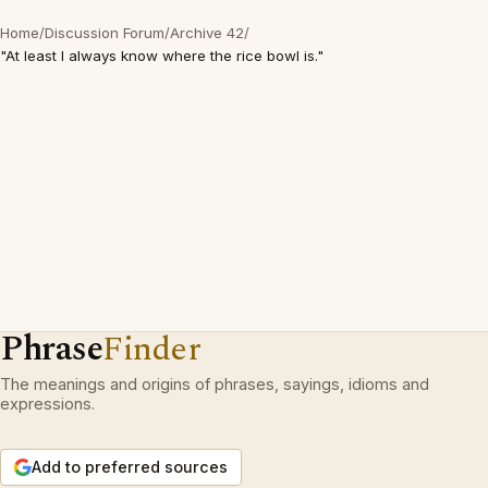
Home
/
Discussion Forum
/
Archive 42
/
"At least I always know where the rice bowl is."
Phrase
Finder
The meanings and origins of phrases, sayings, idioms and
expressions.
Add to preferred sources