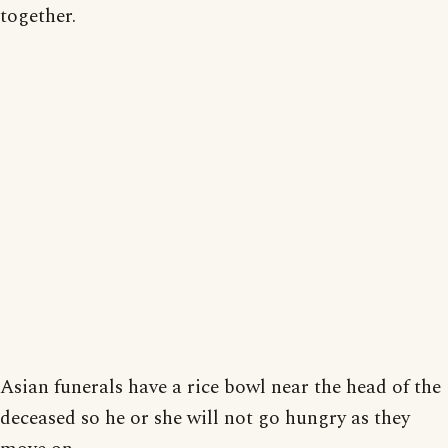
together.
Asian funerals have a rice bowl near the head of the
deceased so he or she will not go hungry as they