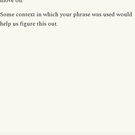
move on.
Some context in which your phrase was used would
help us figure this out.