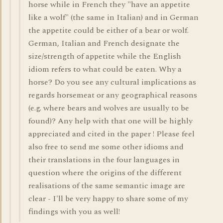
horse while in French they "have an appetite
like a wolf" (the same in Italian) and in German
the appetite could be either of a bear or wolf.
German, Italian and French designate the
size/strength of appetite while the English
idiom refers to what could be eaten. Why a
horse? Do you see any cultural implications as
regards horsemeat or any geographical reasons
(e.g. where bears and wolves are usually to be
found)? Any help with that one will be highly
appreciated and cited in the paper ! Please feel
also free to send me some other idioms and
their translations in the four languages in
question where the origins of the different
realisations of the same semantic image are
clear - I'll be very happy to share some of my
findings with you as well!