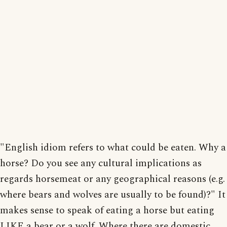
"English idiom refers to what could be eaten. Why a
horse? Do you see any cultural implications as
regards horsemeat or any geographical reasons (e.g.
where bears and wolves are usually to be found)?" It
makes sense to speak of eating a horse but eating
LIKE a bear or a wolf. Where there are domestic