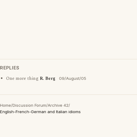
REPLIES
One more thing
R. Berg
09/August/05
Home
/
Discussion Forum
/
Archive 42
/
English-French-German and Italian idioms