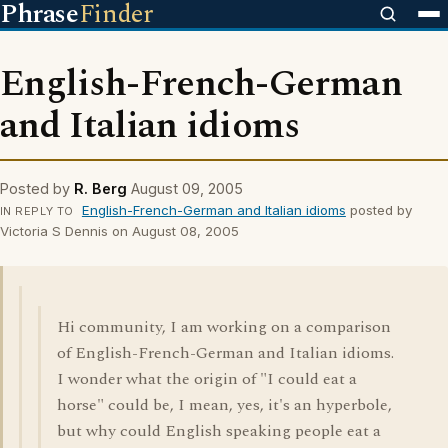
Phrase
Finder
English-French-German
and Italian idioms
Posted by
R. Berg
August 09, 2005
English-French-German and Italian idioms
posted by
IN REPLY TO
Victoria S Dennis on August 08, 2005
Hi community, I am working on a comparison
of English-French-German and Italian idioms.
I wonder what the origin of "I could eat a
horse" could be, I mean, yes, it's an hyperbole,
but why could English speaking people eat a