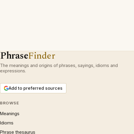
Phrase
Finder
The meanings and origins of phrases, sayings, idioms and
expressions.
Add to preferred sources
BROWSE
Meanings
Idioms
Phrase thesaurus