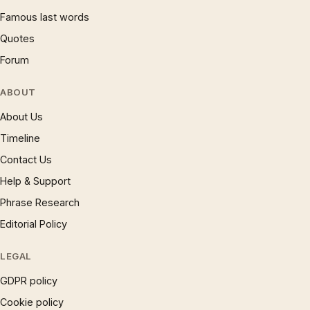
Famous last words
Quotes
Forum
ABOUT
About Us
Timeline
Contact Us
Help & Support
Phrase Research
Editorial Policy
LEGAL
GDPR policy
Cookie policy