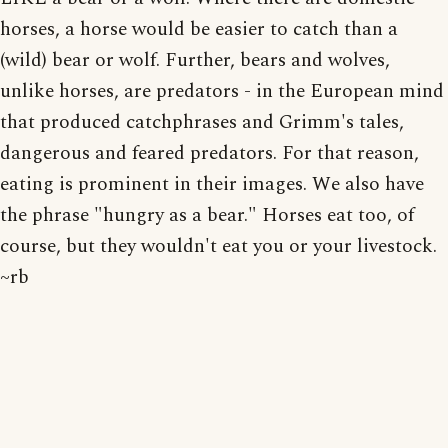
horses, a horse would be easier to catch than a
(wild) bear or wolf. Further, bears and wolves,
unlike horses, are predators - in the European mind
that produced catchphrases and Grimm's tales,
dangerous and feared predators. For that reason,
eating is prominent in their images. We also have
the phrase "hungry as a bear." Horses eat too, of
course, but they wouldn't eat you or your livestock.
~rb