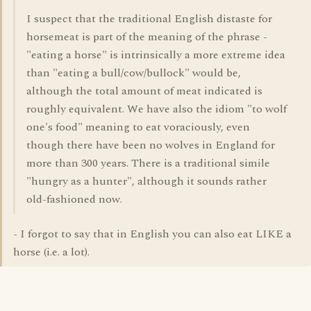
I suspect that the traditional English distaste for
horsemeat is part of the meaning of the phrase -
"eating a horse" is intrinsically a more extreme idea
than "eating a bull/cow/bullock" would be,
although the total amount of meat indicated is
roughly equivalent. We have also the idiom "to wolf
one's food" meaning to eat voraciously, even
though there have been no wolves in England for
more than 300 years. There is a traditional simile
"hungry as a hunter", although it sounds rather
old-fashioned now.
- I forgot to say that in English you can also eat LIKE a
horse (i.e. a lot).