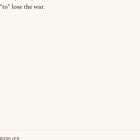
*to* lose the war.
REPLIES