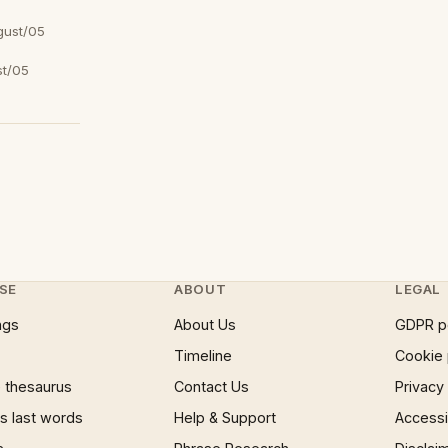
gust/05
t/05
SE
ABOUT
LEGAL
ngs
About Us
GDPR p
Timeline
Cookie 
 thesaurus
Contact Us
Privacy
 last words
Help & Support
Accessib