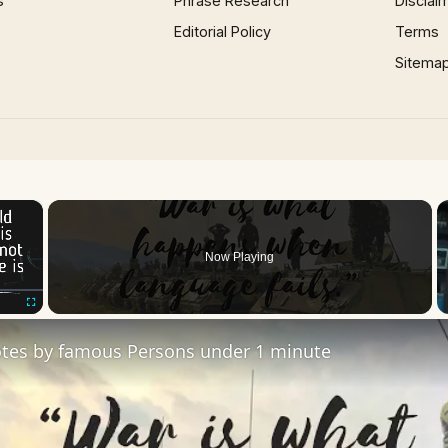
s
Phrase Research
Disclai
Editorial Policy
Terms
Sitema
×
Now Playing
Fullscreen
tes by famous Persons under 1 minute