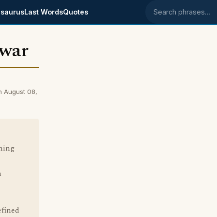
saurus
Last Words
Quotes
Search phrases
 war
n August 08,
ning
n
efined