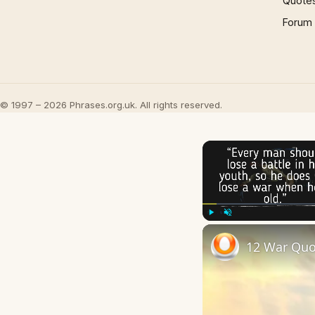
Quote
Forum
© 1997 – 2026 Phrases.org.uk. All rights reserved.
Play
Unmute
12 War Quo