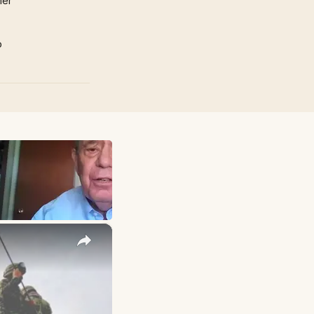
mer
p
×