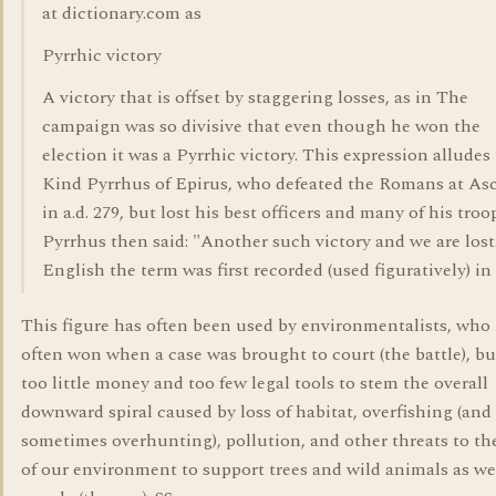
at dictionary.com as
Pyrrhic victory
A victory that is offset by staggering losses, as in The
campaign was so divisive that even though he won the
election it was a Pyrrhic victory. This expression alludes
Kind Pyrrhus of Epirus, who defeated the Romans at A
in a.d. 279, but lost his best officers and many of his troo
Pyrrhus then said: "Another such victory and we are lost
English the term was first recorded (used figuratively) in
This figure has often been used by environmentalists, who
often won when a case was brought to court (the battle), b
too little money and too few legal tools to stem the overall
downward spiral caused by loss of habitat, overfishing (and
sometimes overhunting), pollution, and other threats to the
of our environment to support trees and wild animals as wel