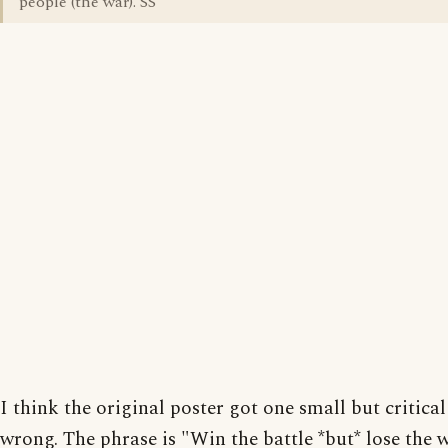
people (the war). SS
I think the original poster got one small but critica
wrong. The phrase is "Win the battle *but* lose the 