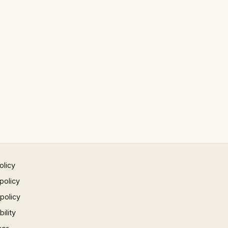
olicy
policy
 policy
ility