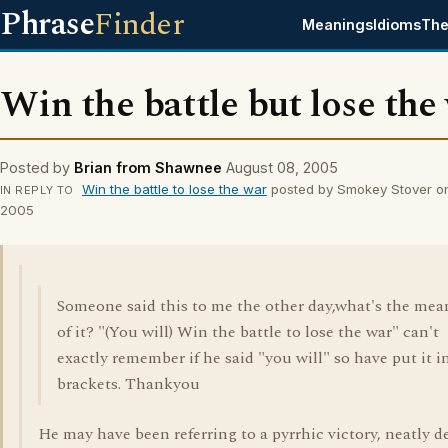
Phrase
Finder
Meanings
Idioms
The
Win the battle but lose the
Posted by
Brian from Shawnee
August 08, 2005
Win the battle to lose the war
posted by Smokey Stover o
IN REPLY TO
2005
Someone said this to me the other day,what's the mea
of it? "(You will) Win the battle to lose the war" can't
exactly remember if he said "you will" so have put it i
brackets. Thankyou
He may have been referring to a pyrrhic victory, neatly d