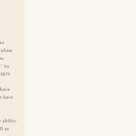
 to
sculum
ps.
." In
 1879.
 have
ut have
 ability
l as