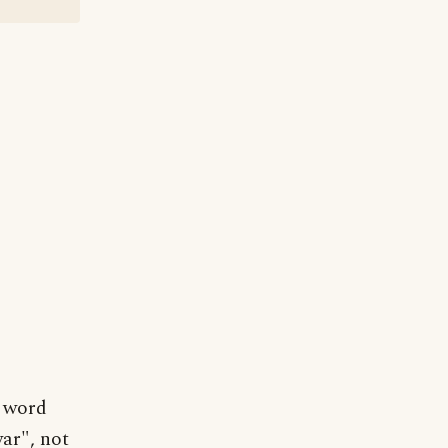
l word
war", not