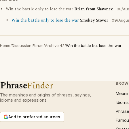
Win the battle only to lose the war
Brian from Shawnee
08/Au
Win the battle only to lose the war
Smokey Stover
09/Augus
Home
/
Discussion Forum
/
Archive 42
/
Win the battle but lose the war
Phrase
Finder
BROW
Meani
The meanings and origins of phrases, sayings,
idioms and expressions.
Idioms
Phrase
Add to preferred sources
Famous