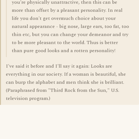
you're physically unattractive, then this can be
more than offset by a pleasant personality. In real
life you don't get overmuch choice about your
natural appearance - big nose, large ears, too fat, too
thin etc, but you can change your demeanor and try
to be more pleasant to the world. Thus is better
than pure good looks and a rotten personality!
I've said it before and I'll say it again: Looks are
everything in our society. If a woman is beautiful, she
can burp the alphabet and men think she is brilliant.
(Paraphrased from "Third Rock from the Sun," U.S.
television program.)