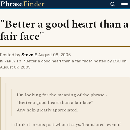
Phrase
Finder
"Better a good heart than a
fair face"
Posted by
Steve E
August 08, 2005
"Better a good heart than a fair face" posted by ESC on
IN REPLY TO
August 07, 2005
I'm looking for the meaning of the phrase -
"Better a good heart than a fair face"
Any help greatly appreciated.
I think it means just what it says. Translated: even if