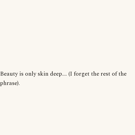
Beauty is only skin deep.... (I forget the rest of the
phrase).