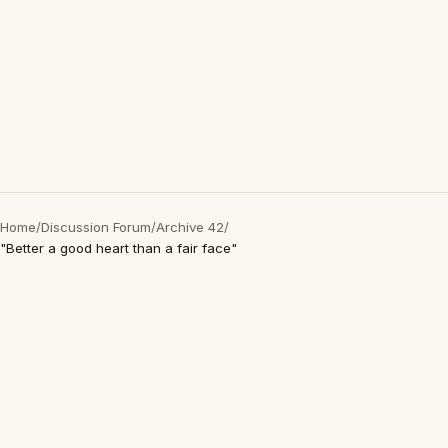
Home
/
Discussion Forum
/
Archive 42
/
"Better a good heart than a fair face"