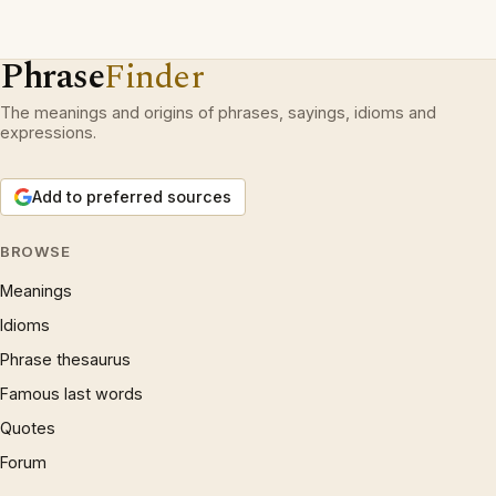
Phrase
Finder
The meanings and origins of phrases, sayings, idioms and
expressions.
Add to preferred sources
BROWSE
Meanings
Idioms
Phrase thesaurus
Famous last words
Quotes
Forum