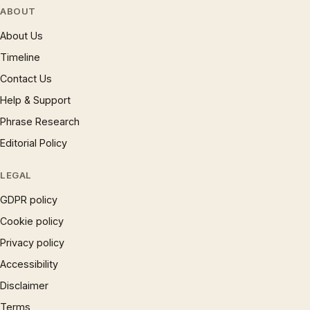
ABOUT
About Us
Timeline
Contact Us
Help & Support
Phrase Research
Editorial Policy
LEGAL
GDPR policy
Cookie policy
Privacy policy
Accessibility
Disclaimer
Terms