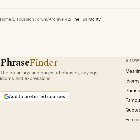
Home
/
Discussion Forum
/
Archive 42
/
The Full Monty
Phrase
Finder
BROW
Meani
The meanings and origins of phrases, sayings,
idioms and expressions.
Idioms
Phrase
Add to preferred sources
Famous
Quote
Forum