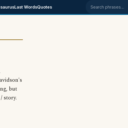
saurus
Last Words
Quotes
Search phrases
a
avidson's
ng, but
 story.