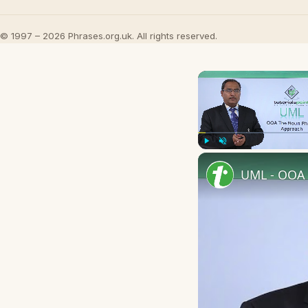
© 1997 – 2026 Phrases.org.uk. All rights reserved.
Play
Unmute
UML - OOA 