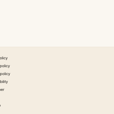
olicy
policy
 policy
ility
mer
p