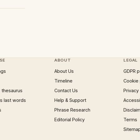
SE
ABOUT
LEGAL
ngs
About Us
GDPR p
Timeline
Cookie 
 thesaurus
Contact Us
Privacy
 last words
Help & Support
Accessib
s
Phrase Research
Disclai
Editorial Policy
Terms
Sitema