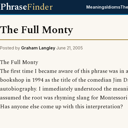
Phrase
Finder
Meanings
Idioms
The
The Full Monty
Posted by
Graham Langley
June 21, 2005
The Full Monty
The first time I became aware of this phrase was in 
bookshop in 1994 as the title of the comedian Jim D
autobiography. I immediately understood the meani
assumed the root was rhyming slang for Montessori /
Has anyone else come up with this interpretation?