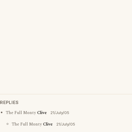
REPLIES
The Full Monty
Clive
21/July/05
The Full Monty
Clive
21/July/05