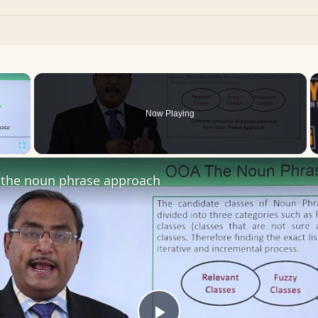
×
Now Playing
Fullscreen
the noun phrase approach