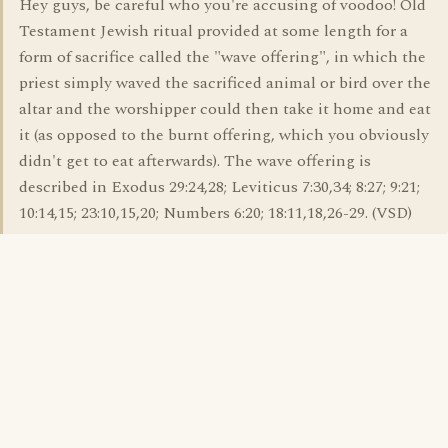
Hey guys, be careful who you're accusing of voodoo! Old
Testament Jewish ritual provided at some length for a
form of sacrifice called the "wave offering", in which the
priest simply waved the sacrificed animal or bird over the
altar and the worshipper could then take it home and eat
it (as opposed to the burnt offering, which you obviously
didn't get to eat afterwards). The wave offering is
described in Exodus 29:24,28; Leviticus 7:30,34; 8:27; 9:21;
10:14,15; 23:10,15,20; Numbers 6:20; 18:11,18,26-29. (VSD)