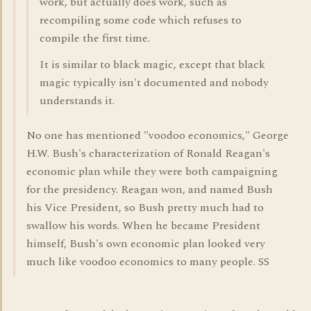
work, but actually does work, such as
recompiling some code which refuses to
compile the first time.
It is similar to black magic, except that black
magic typically isn't documented and nobody
understands it.
No one has mentioned "voodoo economics," George
H.W. Bush's characterization of Ronald Reagan's
economic plan while they were both campaigning
for the presidency. Reagan won, and named Bush
his Vice President, so Bush pretty much had to
swallow his words. When he became President
himself, Bush's own economic plan looked very
much like voodoo economics to many people. SS