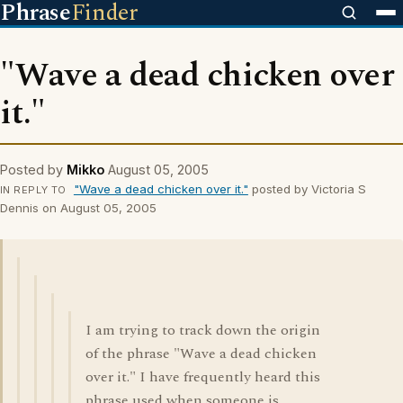
Phrase
Finder
"Wave a dead chicken over
it."
Posted by
Mikko
August 05, 2005
"Wave a dead chicken over it."
posted by Victoria S
IN REPLY TO
Dennis on August 05, 2005
I am trying to track down the origin
of the phrase "Wave a dead chicken
over it." I have frequently heard this
phrase used when someone is