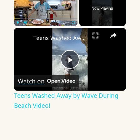
Now Playing
×
Play
Unmute
Fullscreen
Teens Washed Away by Wave During Beach Video!
Play
Watch on
Video
Teens Washed Away by Wave During
Beach Video!