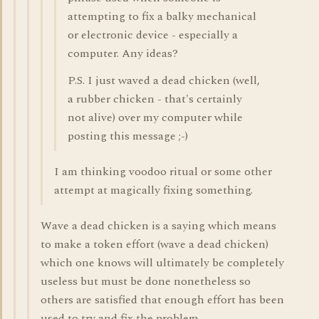
attempting to fix a balky mechanical
or electronic device - especially a
computer. Any ideas?
P.S. I just waved a dead chicken (well,
a rubber chicken - that's certainly
not alive) over my computer while
posting this message ;-)
I am thinking voodoo ritual or some other
attempt at magically fixing something.
Wave a dead chicken is a saying which means
to make a token effort (wave a dead chicken)
which one knows will ultimately be completely
useless but must be done nonetheless so
others are satisfied that enough effort has been
used to try and fix the problem.