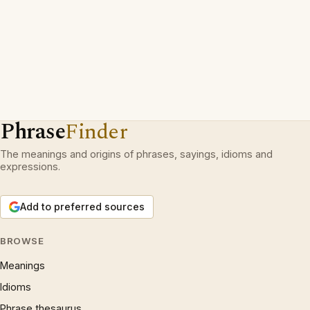
Phrase
Finder
The meanings and origins of phrases, sayings, idioms and
expressions.
Add to preferred sources
BROWSE
Meanings
Idioms
Phrase thesaurus