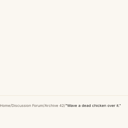
Home
/
Discussion Forum
/
Archive 42
/
"Wave a dead chicken over it."