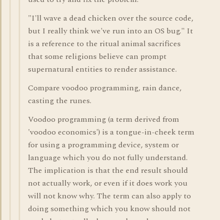
"I'll wave a dead chicken over the source code,
but I really think we've run into an OS bug." It
is a reference to the ritual animal sacrifices
that some religions believe can prompt
supernatural entities to render assistance.
Compare voodoo programming, rain dance,
casting the runes.
Voodoo programming (a term derived from
'voodoo economics') is a tongue-in-cheek term
for using a programming device, system or
language which you do not fully understand.
The implication is that the end result should
not actually work, or even if it does work you
will not know why. The term can also apply to
doing something which you know should not