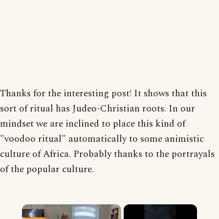
Thanks for the interesting post! It shows that this
sort of ritual has Judeo-Christian roots. In our
mindset we are inclined to place this kind of
"voodoo ritual" automatically to some animistic
culture of Africa. Probably thanks to the portrayals
of the popular culture.
×