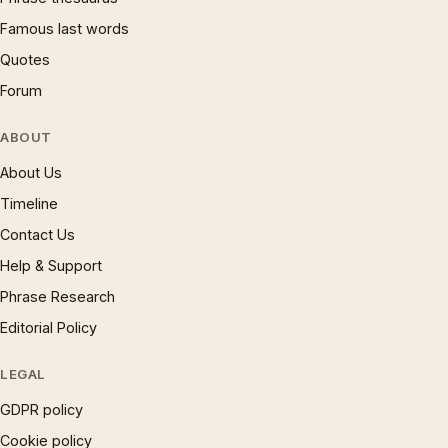
Famous last words
Quotes
Forum
ABOUT
About Us
Timeline
Contact Us
Help & Support
Phrase Research
Editorial Policy
LEGAL
GDPR policy
Cookie policy