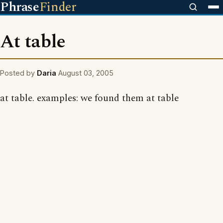
Phrase
Finder
At table
Posted by
Daria
August 03, 2005
at table. examples: we found them at table