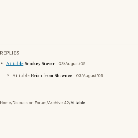
REPLIES
At table
Smokey Stover
03/August/05
At table
Brian from Shawnee
03/August/05
Home
/
Discussion Forum
/
Archive 42
/
At table