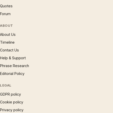
Quotes
Forum
ABOUT
About Us
Timeline
Contact Us
Help & Support
Phrase Research
Editorial Policy
LEGAL
GDPR policy
Cookie policy
Privacy policy