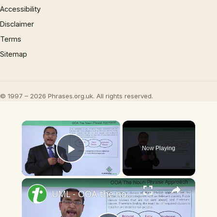
Accessibility
Disclaimer
Terms
Sitemap
© 1997 – 2026 Phrases.org.uk. All rights reserved.
×
Now Playing
Play Video
×
UML - OOA the noun phrase approach