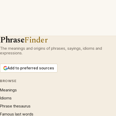
Phrase
Finder
The meanings and origins of phrases, sayings, idioms and
expressions.
Add to preferred sources
BROWSE
Meanings
Idioms
Phrase thesaurus
Famous last words