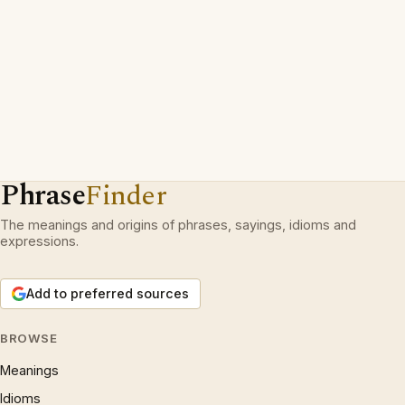
Phrase
Finder
The meanings and origins of phrases, sayings, idioms and
expressions.
Add to preferred sources
BROWSE
Meanings
Idioms