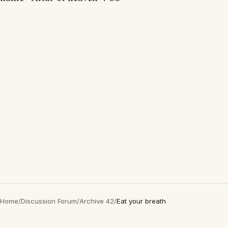
Home
/
Discussion Forum
/
Archive 42
/
Eat your breath