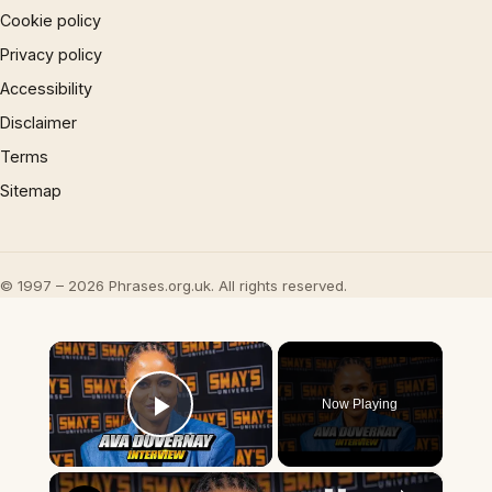
Cookie policy
Privacy policy
Accessibility
Disclaimer
Terms
Sitemap
© 1997 – 2026 Phrases.org.uk. All rights reserved.
×
Now Playing
Play Video
×