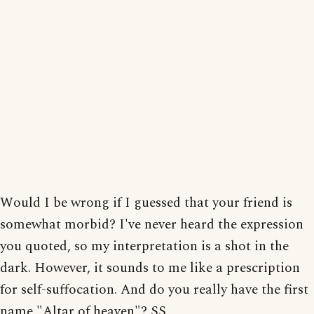
Would I be wrong if I guessed that your friend is
somewhat morbid? I've never heard the expression
you quoted, so my interpretation is a shot in the
dark. However, it sounds to me like a prescription
for self-suffocation. And do you really have the first
name "Altar of heaven"? SS