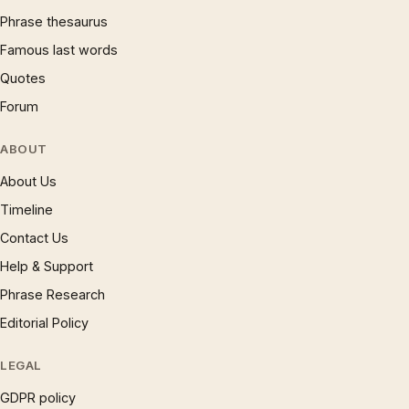
Phrase thesaurus
Famous last words
Quotes
Forum
ABOUT
About Us
Timeline
Contact Us
Help & Support
Phrase Research
Editorial Policy
LEGAL
GDPR policy