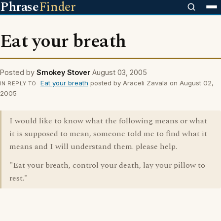
Phrase
Finder
Eat your breath
Posted by
Smokey Stover
August 03, 2005
Eat your breath
posted by Araceli Zavala on August 02,
IN REPLY TO
2005
I would like to know what the following means or what
it is supposed to mean, someone told me to find what it
means and I will understand them. please help.
"Eat your breath, control your death, lay your pillow to
rest."