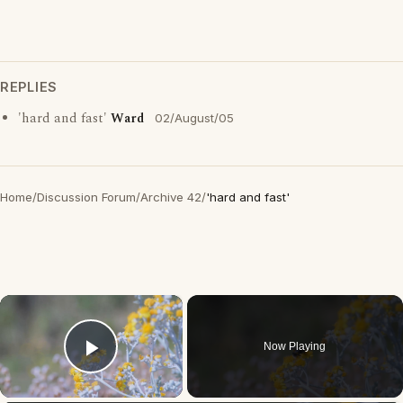
REPLIES
'hard and fast'
Ward
02/August/05
Home
/
Discussion Forum
/
Archive 42
/
'hard and fast'
×
Now Playing
Play Video