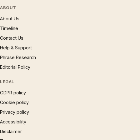
ABOUT
About Us
Timeline
Contact Us
Help & Support
Phrase Research
Editorial Policy
LEGAL
GDPR policy
Cookie policy
Privacy policy
Accessibility
Disclaimer