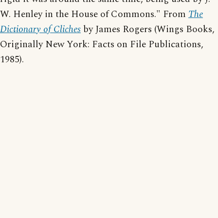
W. Henley in the House of Commons." From
The
Dictionary of Cliches
by James Rogers (Wings Books,
Originally New York: Facts on File Publications,
1985).