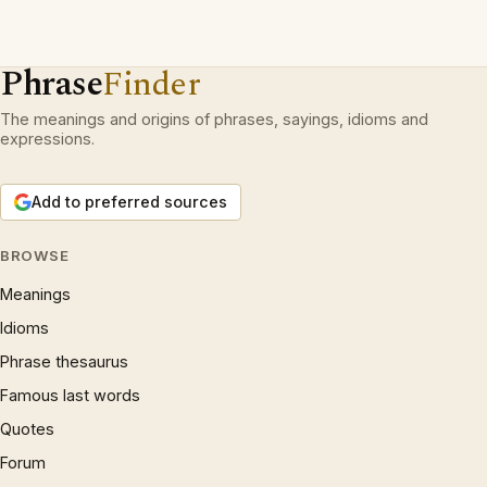
Phrase
Finder
The meanings and origins of phrases, sayings, idioms and
expressions.
Add to preferred sources
BROWSE
Meanings
Idioms
Phrase thesaurus
Famous last words
Quotes
Forum