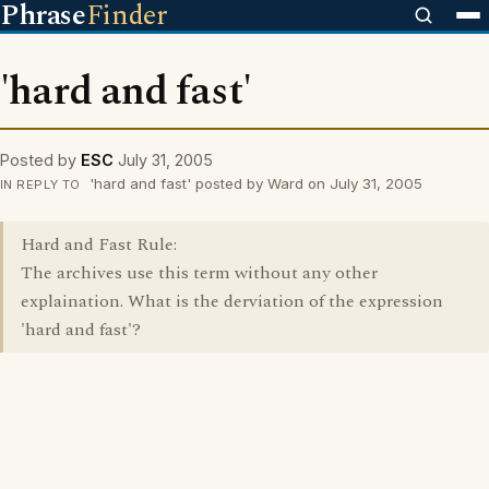
Phrase
Finder
'hard and fast'
Posted by
ESC
July 31, 2005
'hard and fast' posted by Ward on July 31, 2005
IN REPLY TO
Hard and Fast Rule:
The archives use this term without any other
explaination. What is the derviation of the expression
'hard and fast'?