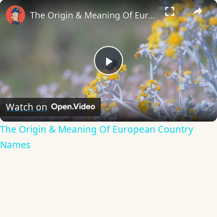
×
The Origin & Meaning Of European Country Names
Play
Video
Watch on
The Origin & Meaning Of European Country
Names