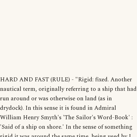
HARD AND FAST (RULE) - "Rigid: fixed. Another
nautical term, originally referring to a ship that had
run around or was otherwise on land (as in
drydock). In this sense it is found in Admiral
William Henry Smyth's 'The Sailor's Word-Book' :
'Said of a ship on shore.' In the sense of something
rigid it was around the same time, being used by J.