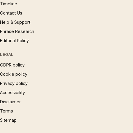
Timeline
Contact Us
Help & Support
Phrase Research
Editorial Policy
LEGAL
GDPR policy
Cookie policy
Privacy policy
Accessibility
Disclaimer
Terms
Sitemap