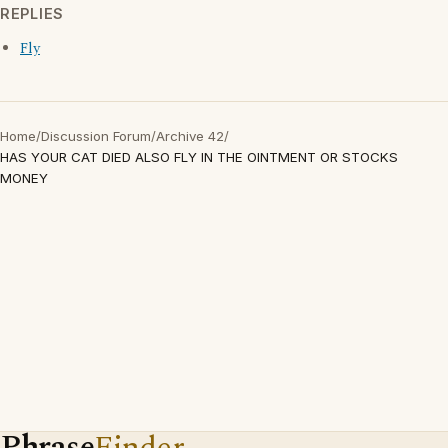
REPLIES
Fly
Home
/
Discussion Forum
/
Archive 42
/
HAS YOUR CAT DIED ALSO FLY IN THE OINTMENT OR STOCKS
MONEY
Phrase
Finder