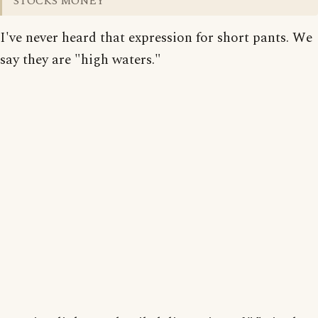
STOCKS MONEY
I've never heard that expression for short pants. We
say they are "high waters."