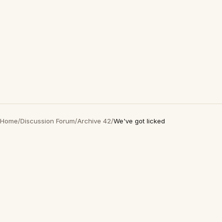
Home
/
Discussion Forum
/
Archive 42
/
We've got licked