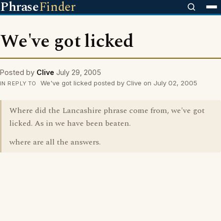
Phrase
Finder
We've got licked
Posted by
Clive
July 29, 2005
We've got licked posted by Clive on July 02, 2005
IN REPLY TO
Where did the Lancashire phrase come from, we've got
licked. As in we have been beaten.
where are all the answers.