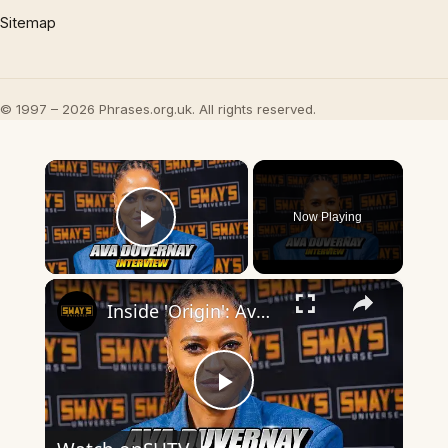
Sitemap
© 1997 – 2026 Phrases.org.uk. All rights reserved.
×
Now Playing
Play Video
×
Inside 'Origin': Ava DuVernay's Bold Take on 'Caste' - Transformative Cinema 🌟 | SWAY’S UNIVERSE
Play