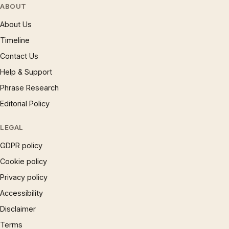
ABOUT
About Us
Timeline
Contact Us
Help & Support
Phrase Research
Editorial Policy
LEGAL
GDPR policy
Cookie policy
Privacy policy
Accessibility
Disclaimer
Terms