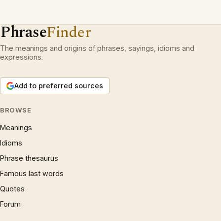
Phrase
Finder
The meanings and origins of phrases, sayings, idioms and
expressions.
Add to preferred sources
BROWSE
Meanings
Idioms
Phrase thesaurus
Famous last words
Quotes
Forum