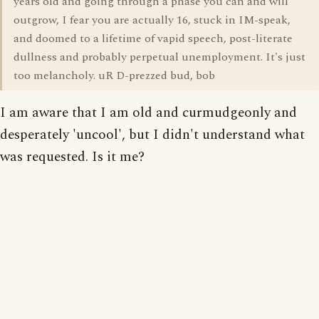
years old and going through a phase you can and will
outgrow, I fear you are actually 16, stuck in IM-speak,
and doomed to a lifetime of vapid speech, post-literate
dullness and probably perpetual unemployment. It's just
too melancholy. uR D-prezzed bud, bob
I am aware that I am old and curmudgeonly and
desperately 'uncool', but I didn't understand what
was requested. Is it me?