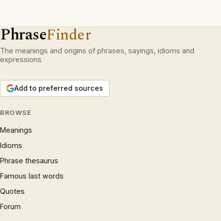
Phrase
Finder
The meanings and origins of phrases, sayings, idioms and
expressions.
Add to preferred sources
BROWSE
Meanings
Idioms
Phrase thesaurus
Famous last words
Quotes
Forum