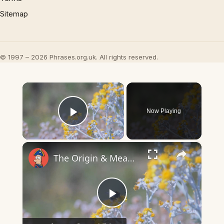
Sitemap
© 1997 – 2026 Phrases.org.uk. All rights reserved.
×
Now Playing
Play Video
×
The Origin & Meaning Of European Country Names
Play