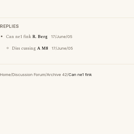
REPLIES
Can ne1 fink
R. Berg
17/June/05
Diss cussing
A M8
17/June/05
Home
/
Discussion Forum
/
Archive 42
/
Can ne1 fink