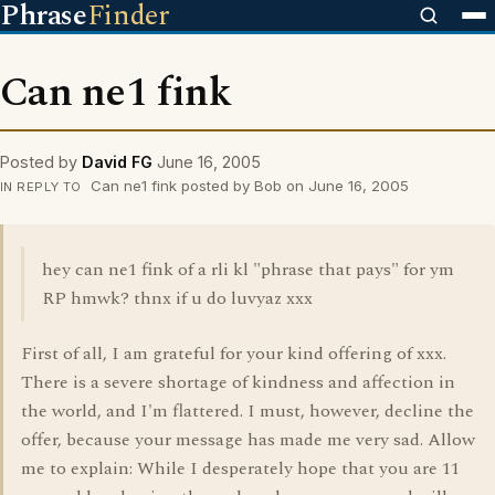
Phrase
Finder
Can ne1 fink
Posted by
David FG
June 16, 2005
Can ne1 fink posted by Bob on June 16, 2005
IN REPLY TO
hey can ne1 fink of a rli kl "phrase that pays" for ym
RP hmwk? thnx if u do luvyaz xxx
First of all, I am grateful for your kind offering of xxx.
There is a severe shortage of kindness and affection in
the world, and I'm flattered. I must, however, decline the
offer, because your message has made me very sad. Allow
me to explain: While I desperately hope that you are 11