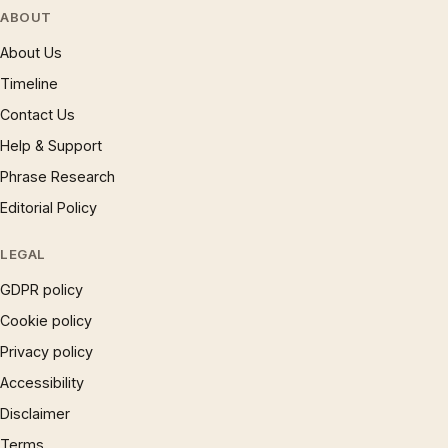
ABOUT
About Us
Timeline
Contact Us
Help & Support
Phrase Research
Editorial Policy
LEGAL
GDPR policy
Cookie policy
Privacy policy
Accessibility
Disclaimer
Terms