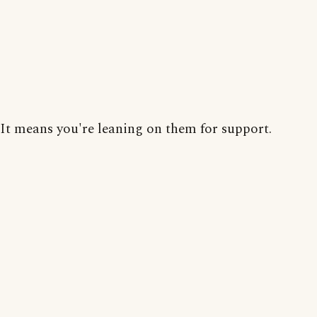
It means you're leaning on them for support.