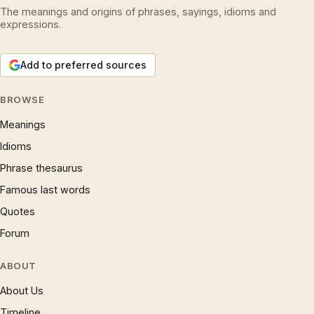
The meanings and origins of phrases, sayings, idioms and
expressions.
Add to preferred sources
BROWSE
Meanings
Idioms
Phrase thesaurus
Famous last words
Quotes
Forum
ABOUT
About Us
Timeline