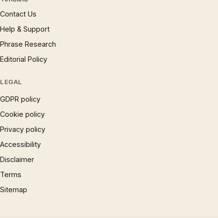
Contact Us
Help & Support
Phrase Research
Editorial Policy
LEGAL
GDPR policy
Cookie policy
Privacy policy
Accessibility
Disclaimer
Terms
Sitemap