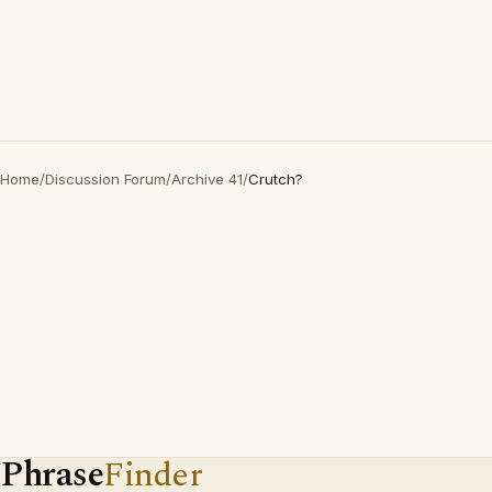
Home
/
Discussion Forum
/
Archive 41
/
Crutch?
Phrase
Finder