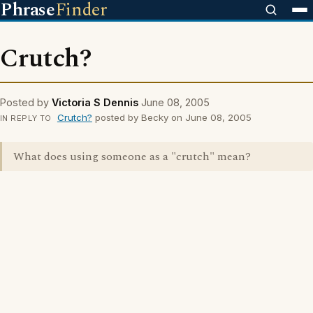
Phrase
Finder
Crutch?
Posted by
Victoria S Dennis
June 08, 2005
Crutch?
posted by Becky on June 08, 2005
IN REPLY TO
What does using someone as a "crutch" mean?