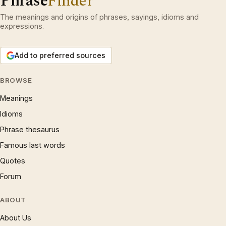
Phrase
Finder
The meanings and origins of phrases, sayings, idioms and
expressions.
Add to preferred sources
BROWSE
Meanings
Idioms
Phrase thesaurus
Famous last words
Quotes
Forum
ABOUT
About Us