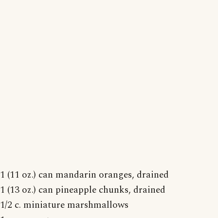
1 (11 oz.) can mandarin oranges, drained
1 (13 oz.) can pineapple chunks, drained
1/2 c. miniature marshmallows