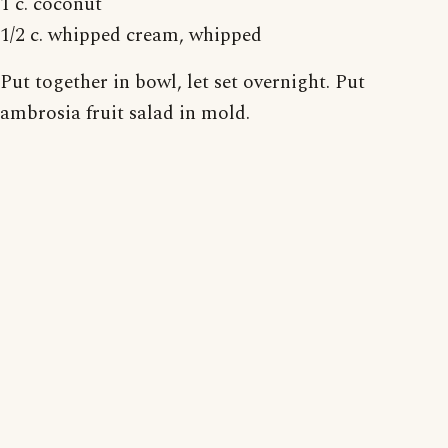
1 c. coconut
1/2 c. whipped cream, whipped
Put together in bowl, let set overnight. Put
ambrosia fruit salad in mold.