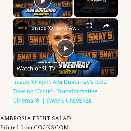
Now Playing
Play Video
×
Inside 'Origin': Ava DuVernay's Bold Take on 'Caste' - Transformative Cinema 🌟 | SWAY’S UNIVERSE
Play
Watch on
SUTV
Video
Inside 'Origin': Ava DuVernay's Bold
Take on 'Caste' - Transformative
Cinema 🌟 | SWAY’S UNIVERSE
AMBROSIA FRUIT SALAD
Printed from COOKS.COM