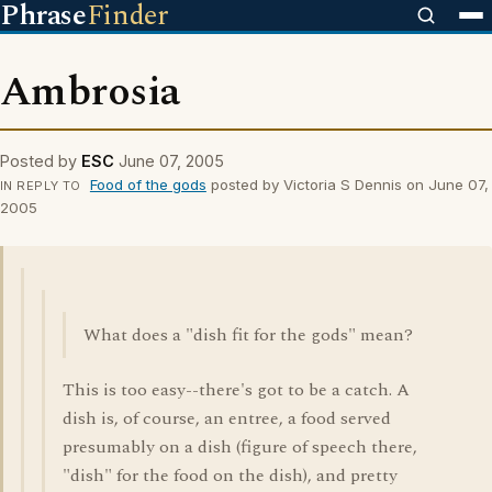
Phrase
Finder
Ambrosia
Posted by
ESC
June 07, 2005
Food of the gods
posted by Victoria S Dennis on June 07,
IN REPLY TO
2005
What does a "dish fit for the gods" mean?
This is too easy--there's got to be a catch. A
dish is, of course, an entree, a food served
presumably on a dish (figure of speech there,
"dish" for the food on the dish), and pretty