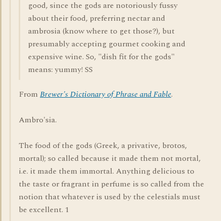
good, since the gods are notoriously fussy
about their food, preferring nectar and
ambrosia (know where to get those?), but
presumably accepting gourmet cooking and
expensive wine. So, "dish fit for the gods"
means: yummy! SS
From
Brewer's Dictionary of Phrase and Fable
.
Ambro'sia.
The food of the gods (Greek, a privative, brotos,
mortal); so called because it made them not mortal,
i.e. it made them immortal. Anything delicious to
the taste or fragrant in perfume is so called from the
notion that whatever is used by the celestials must
be excellent. 1