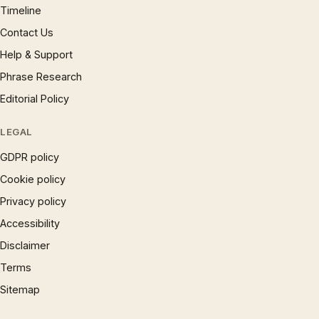
Timeline
Contact Us
Help & Support
Phrase Research
Editorial Policy
LEGAL
GDPR policy
Cookie policy
Privacy policy
Accessibility
Disclaimer
Terms
Sitemap