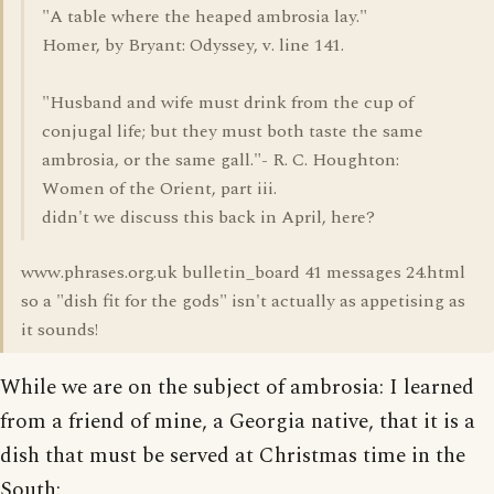
"A table where the heaped ambrosia lay."
Homer, by Bryant: Odyssey, v. line 141.
"Husband and wife must drink from the cup of
conjugal life; but they must both taste the same
ambrosia, or the same gall."- R. C. Houghton:
Women of the Orient, part iii.
didn't we discuss this back in April, here?
www.phrases.org.uk bulletin_board 41 messages 24.html
so a "dish fit for the gods" isn't actually as appetising as
it sounds!
While we are on the subject of ambrosia: I learned
from a friend of mine, a Georgia native, that it is a
dish that must be served at Christmas time in the
South: