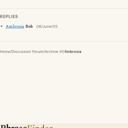
REPLIES
Ambrosia
Bob
08/June/05
Home
/
Discussion Forum
/
Archive 41
/
Ambrosia