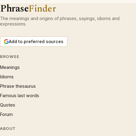
Phrase
Finder
The meanings and origins of phrases, sayings, idioms and
expressions.
Add to preferred sources
BROWSE
Meanings
Idioms
Phrase thesaurus
Famous last words
Quotes
Forum
ABOUT