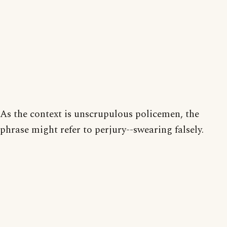
As the context is unscrupulous policemen, the
phrase might refer to perjury--swearing falsely.