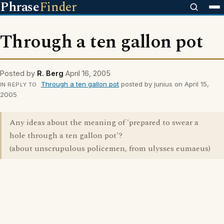
Phrase
Finder
Through a ten gallon pot
Posted by
R. Berg
April 16, 2005
Through a ten gallon pot
posted by junius on April 15,
IN REPLY TO
2005
Any ideas about the meaning of 'prepared to swear a
hole through a ten gallon pot'?
(about unscrupulous policemen, from ulysses eumaeus)