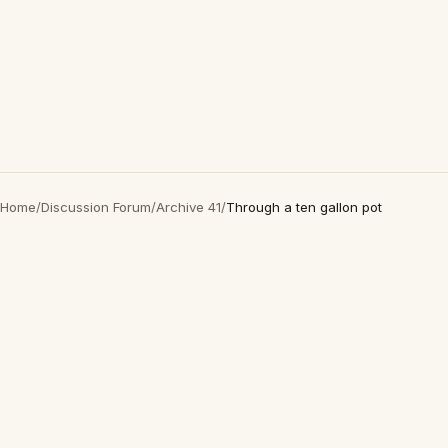
Home
/
Discussion Forum
/
Archive 41
/
Through a ten gallon pot