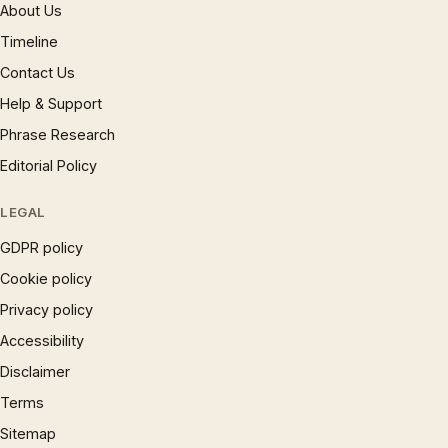
About Us
Timeline
Contact Us
Help & Support
Phrase Research
Editorial Policy
LEGAL
GDPR policy
Cookie policy
Privacy policy
Accessibility
Disclaimer
Terms
Sitemap