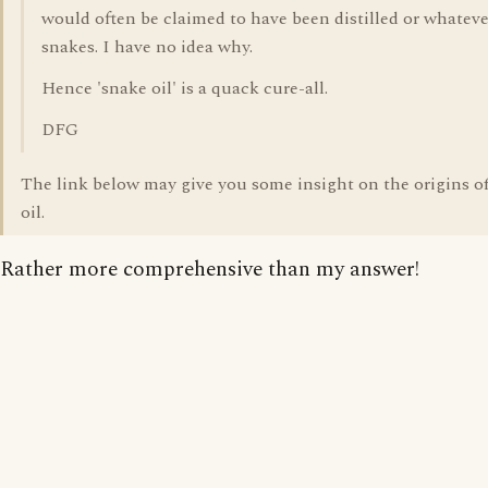
would often be claimed to have been distilled or whatev
snakes. I have no idea why.
Hence 'snake oil' is a quack cure-all.
DFG
The link below may give you some insight on the origins o
oil.
Rather more comprehensive than my answer!