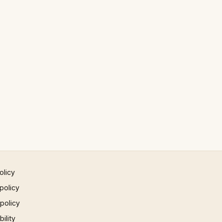
olicy
policy
 policy
ility