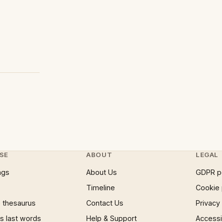
SE
ABOUT
LEGAL
ngs
About Us
GDPR p
Timeline
Cookie 
 thesaurus
Contact Us
Privacy
 last words
Help & Support
Accessib