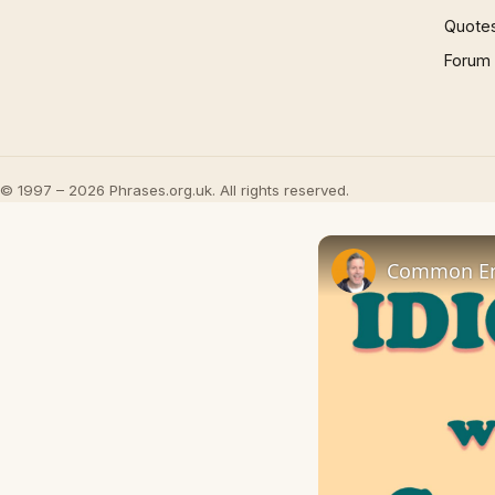
Quote
Forum
© 1997 – 2026 Phrases.org.uk. All rights reserved.
Common Eng