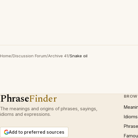
Home
/
Discussion Forum
/
Archive 41
/
Snake oil
Phrase
Finder
BROW
Meani
The meanings and origins of phrases, sayings,
idioms and expressions.
Idioms
Phrase
Add to preferred sources
Famous