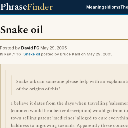
Phrase
Finder
Meanings
Idioms
The
Snake oil
Posted by
David FG
May 29, 2005
Snake oil
posted by Bruce Kahl on May 29, 2005
IN REPLY TO
Snake oil: can someone please help with an explanant
of the origins of this?
I believe it dates from the days when travelling 'salesme
(conmen would be a better description) would go from t
town selling patent 'medicines' alleged to cure everythi
baldness to ingrowing toenails. Apparently these concoc