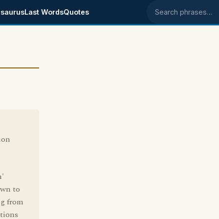
saurus
Last Words
Quotes
Search phrases
ion
n'
own to
ng from
tions