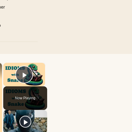
mer
p
×
×
Play Video
Now Playing