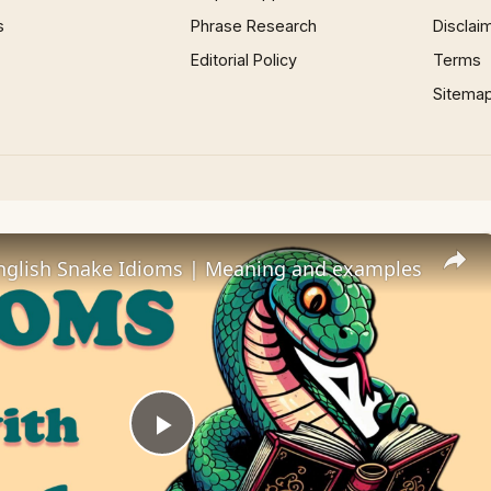
s
Phrase Research
Disclai
Editorial Policy
Terms
Sitema
lish Snake Idioms | Meaning and examples
Play