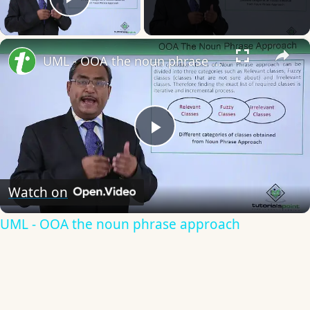
Play Video
×
UML - OOA the noun phrase approach
Play
Video
Watch on
UML - OOA the noun phrase approach