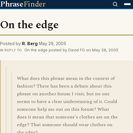
Phrase
Finder
On the edge
Posted by
R. Berg
May 29, 2005
On the edge posted by David FG on May 28, 2005
IN REPLY TO
What does this phrase mean in the context of
fashion? There has been a debate about this
phrase on another forum I visit, but no one
seems to have a clear understaning of it. Could
someone help me out on this forum? What
does it mean that someone's clothes are on the
edge? That someone should wear clothes on
the edge?