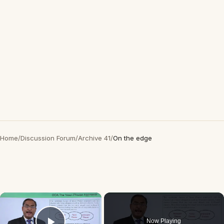
Home
/
Discussion Forum
/
Archive 41
/
On the edge
×
Now Playing