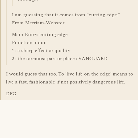
I am guessing that it comes from "cutting edge."
From Merriam-Webster:
Main Entry: cutting edge
Function: noun
1 : a sharp effect or quality
2 : the foremost part or place : VANGUARD
I would guess that too. To 'live life on the edge' means to
live a fast, fashionable if not positively dangerous life.
DFG