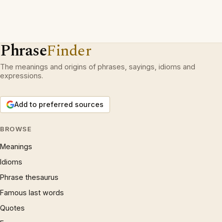
Phrase
Finder
The meanings and origins of phrases, sayings, idioms and
expressions.
Add to preferred sources
BROWSE
Meanings
Idioms
Phrase thesaurus
Famous last words
Quotes