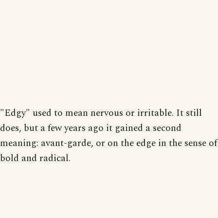
"Edgy" used to mean nervous or irritable. It still
does, but a few years ago it gained a second
meaning: avant-garde, or on the edge in the sense of
bold and radical.