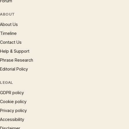
Forum
ABOUT
About Us
Timeline
Contact Us
Help & Support
Phrase Research
Editorial Policy
LEGAL
GDPR policy
Cookie policy
Privacy policy
Accessibility
Disclaimer