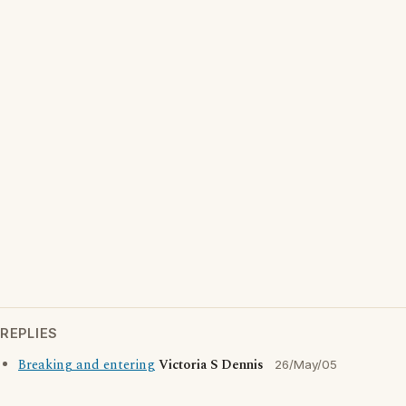
REPLIES
Breaking and entering
Victoria S Dennis
26/May/05