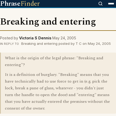
Phrase
Finder
Breaking and entering
Posted by
Victoria S Dennis
May 24, 2005
Breaking and entering posted by T C on May 24, 2005
IN REPLY TO
What is the origin of the legal phrase: "Breaking and
entering"?
It is a definition of burglary. "Breaking" means that you
have technically had to use force to get in (e.g. pick the
lock, break a pane of glass, whatever - you didn't just
turn the handle to open the door) and "entering" means
that you have actually entered the premises without the
consent of the owner.