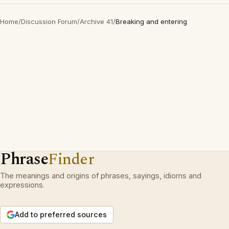
Home
/
Discussion Forum
/
Archive 41
/
Breaking and entering
Phrase
Finder
The meanings and origins of phrases, sayings, idioms and
expressions.
Add to preferred sources