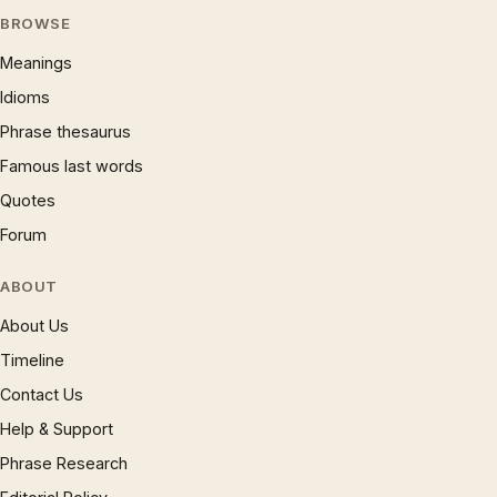
BROWSE
Meanings
Idioms
Phrase thesaurus
Famous last words
Quotes
Forum
ABOUT
About Us
Timeline
Contact Us
Help & Support
Phrase Research