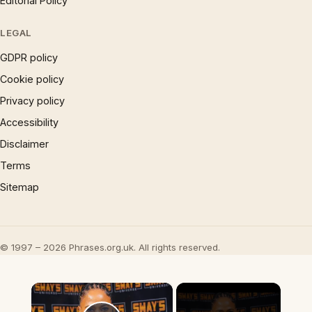
Editorial Policy
LEGAL
GDPR policy
Cookie policy
Privacy policy
Accessibility
Disclaimer
Terms
Sitemap
© 1997 – 2026 Phrases.org.uk. All rights reserved.
×