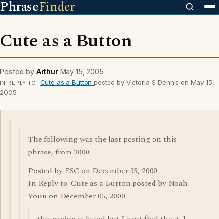
Phrase
Finder
Cute as a Button
Posted by
Arthur
May 15, 2005
Cute as a Button
posted by Victoria S Dennis on May 15,
IN REPLY TO
2005
The following was the last posting on this
phrase, from 2000:
Posted by ESC on December 05, 2000
In Reply to: Cute as a Button posted by Noah
Youn on December 05, 2000
this saying is listed but I cant find the it. I