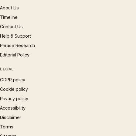
About Us
Timeline
Contact Us
Help & Support
Phrase Research
Editorial Policy
LEGAL
GDPR policy
Cookie policy
Privacy policy
Accessibility
Disclaimer
Terms