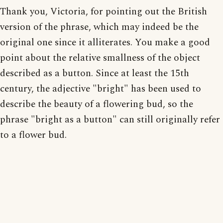
Thank you, Victoria, for pointing out the British
version of the phrase, which may indeed be the
original one since it alliterates. You make a good
point about the relative smallness of the object
described as a button. Since at least the 15th
century, the adjective "bright" has been used to
describe the beauty of a flowering bud, so the
phrase "bright as a button" can still originally refer
to a flower bud.