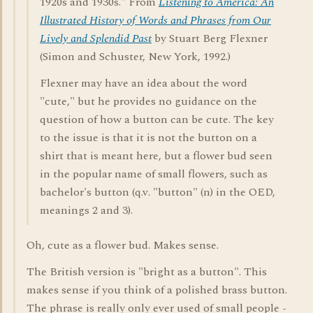
1920s and 1930s." From
Listening to America: An
Illustrated History of Words and Phrases from Our
Lively and Splendid Past
by Stuart Berg Flexner
(Simon and Schuster, New York, 1992.)
Flexner may have an idea about the word
"cute," but he provides no guidance on the
question of how a button can be cute. The key
to the issue is that it is not the button on a
shirt that is meant here, but a flower bud seen
in the popular name of small flowers, such as
bachelor's button (q.v. "button" (n) in the OED,
meanings 2 and 3).
Oh, cute as a flower bud. Makes sense.
The British version is "bright as a button". This
makes sense if you think of a polished brass button.
The phrase is really only ever used of small people -