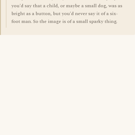
you'd say that a child, or maybe a small dog, was as
bright as a button, but you'd never say it of a six-
foot man. So the image is of a small sparky thing.