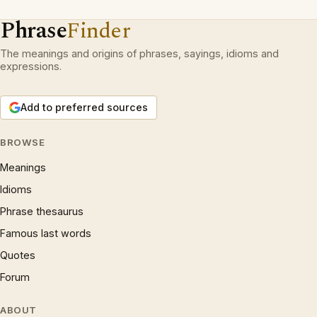
Phrase
Finder
The meanings and origins of phrases, sayings, idioms and
expressions.
Add to preferred sources
BROWSE
Meanings
Idioms
Phrase thesaurus
Famous last words
Quotes
Forum
ABOUT