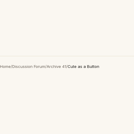
Home
/
Discussion Forum
/
Archive 41
/
Cute as a Button