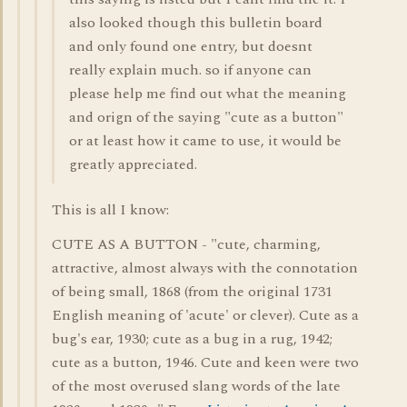
also looked though this bulletin board
and only found one entry, but doesnt
really explain much. so if anyone can
please help me find out what the meaning
and orign of the saying "cute as a button"
or at least how it came to use, it would be
greatly appreciated.
This is all I know:
CUTE AS A BUTTON - "cute, charming,
attractive, almost always with the connotation
of being small, 1868 (from the original 1731
English meaning of 'acute' or clever). Cute as a
bug's ear, 1930; cute as a bug in a rug, 1942;
cute as a button, 1946. Cute and keen were two
of the most overused slang words of the late