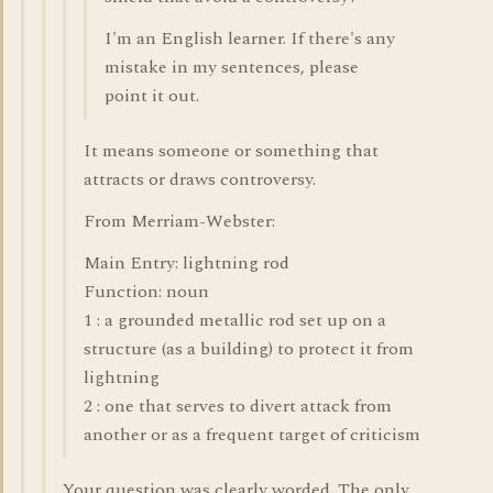
I'm an English learner. If there's any
mistake in my sentences, please
point it out.
It means someone or something that
attracts or draws controversy.
From Merriam-Webster:
Main Entry: lightning rod
Function: noun
1 : a grounded metallic rod set up on a
structure (as a building) to protect it from
lightning
2 : one that serves to divert attack from
another or as a frequent target of criticism
Your question was clearly worded. The only