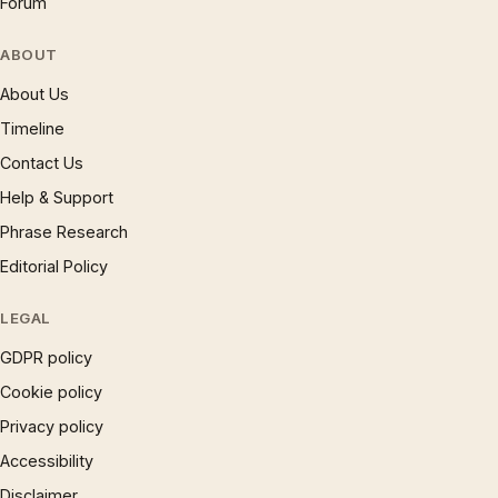
Forum
ABOUT
About Us
Timeline
Contact Us
Help & Support
Phrase Research
Editorial Policy
LEGAL
GDPR policy
Cookie policy
Privacy policy
Accessibility
Disclaimer