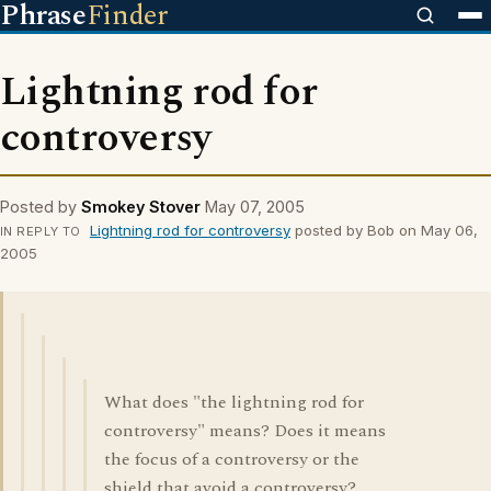
Phrase
Finder
Lightning rod for
controversy
Posted by
Smokey Stover
May 07, 2005
Lightning rod for controversy
posted by Bob on May 06,
IN REPLY TO
2005
What does "the lightning rod for
controversy" means? Does it means
the focus of a controversy or the
shield that avoid a controversy?