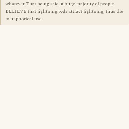
whatever. That being said, a huge majority of people
BELIEVE that lightning rods attract lightning, thus the
metaphorical use.