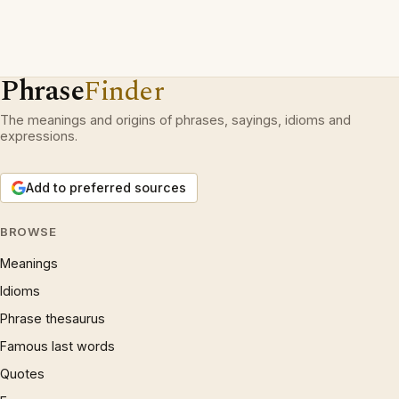
Phrase
Finder
The meanings and origins of phrases, sayings, idioms and
expressions.
Add to preferred sources
BROWSE
Meanings
Idioms
Phrase thesaurus
Famous last words
Quotes