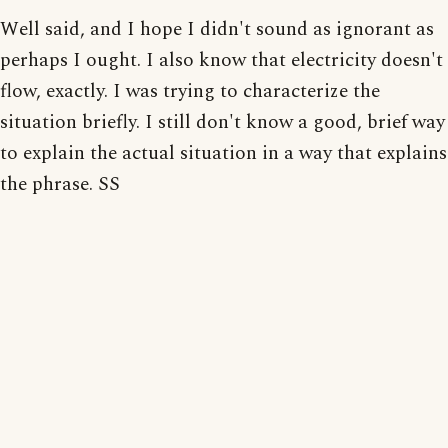
Well said, and I hope I didn't sound as ignorant as
perhaps I ought. I also know that electricity doesn't
flow, exactly. I was trying to characterize the
situation briefly. I still don't know a good, brief way
to explain the actual situation in a way that explains
the phrase. SS