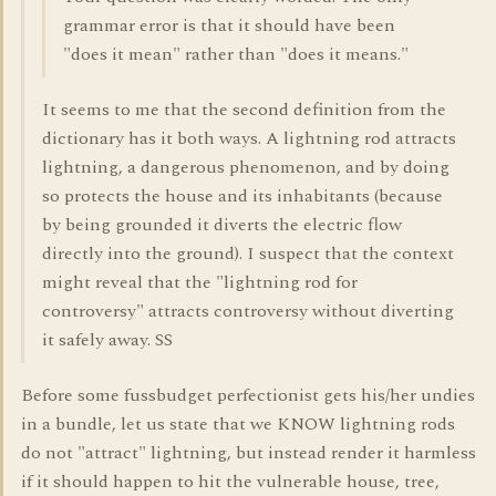
grammar error is that it should have been
"does it mean" rather than "does it means."
It seems to me that the second definition from the
dictionary has it both ways. A lightning rod attracts
lightning, a dangerous phenomenon, and by doing
so protects the house and its inhabitants (because
by being grounded it diverts the electric flow
directly into the ground). I suspect that the context
might reveal that the "lightning rod for
controversy" attracts controversy without diverting
it safely away. SS
Before some fussbudget perfectionist gets his/her undies
in a bundle, let us state that we KNOW lightning rods
do not "attract" lightning, but instead render it harmless
if it should happen to hit the vulnerable house, tree,