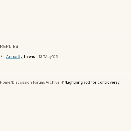
REPLIES
Actually
Lewis
13/May/05
Home
/
Discussion Forum
/
Archive 41
/
Lightning rod for controversy