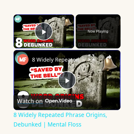
×
Now Playing
Play Video
×
8 Widely Repeated Phrase Origins, Debunked | Mental Floss
Play
Watch on
Video
8 Widely Repeated Phrase Origins,
Debunked | Mental Floss