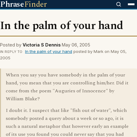
Phrase
Finder
In the palm of your hand
Posted by
Victoria S Dennis
May 06, 2005
In the palm of your hand
posted by Mark on May 05,
IN REPLY TO
2005
When you say you have somebody in the palm of your
hand, you mean that you are controlling him/her. Did it
come from the poem "Auguries of Innocence" by
William Blake?
I doubt it. I suspect that like "fish out of water", which
somebody posted a query about a week or so ago, it is
such a natural metaphor that however early an example
of its use you found you could never say that you had