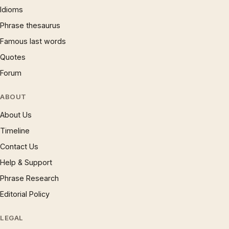
Idioms
Phrase thesaurus
Famous last words
Quotes
Forum
ABOUT
About Us
Timeline
Contact Us
Help & Support
Phrase Research
Editorial Policy
LEGAL