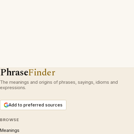
Phrase
Finder
The meanings and origins of phrases, sayings, idioms and
expressions.
Add to preferred sources
BROWSE
Meanings