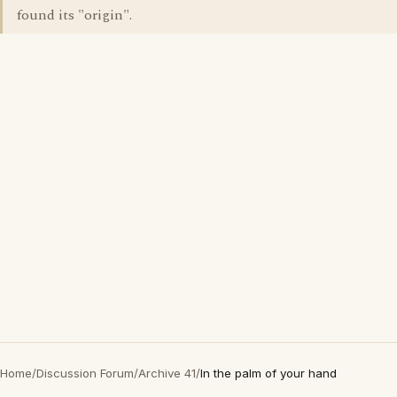
found its "origin".
Home
/
Discussion Forum
/
Archive 41
/
In the palm of your hand