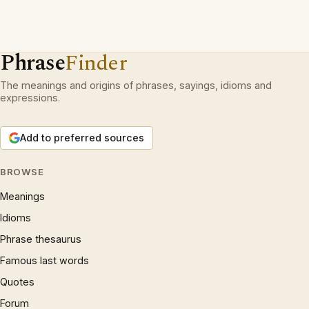
Phrase
Finder
The meanings and origins of phrases, sayings, idioms and
expressions.
Add to preferred sources
BROWSE
Meanings
Idioms
Phrase thesaurus
Famous last words
Quotes
Forum