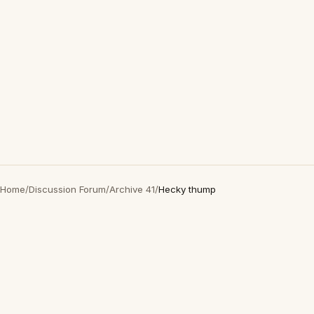
Home
/
Discussion Forum
/
Archive 41
/
Hecky thump