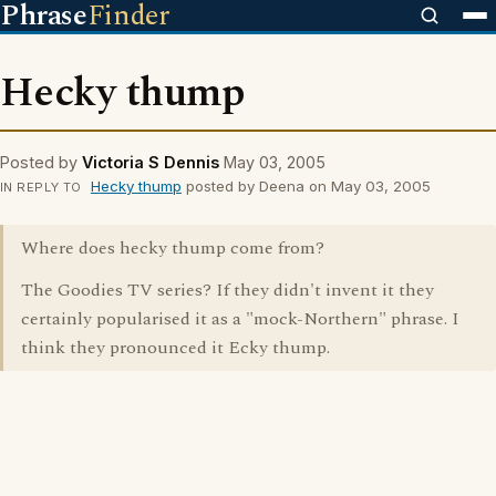
Phrase
Finder
Hecky thump
Posted by
Victoria S Dennis
May 03, 2005
Hecky thump
posted by Deena on May 03, 2005
IN REPLY TO
Where does hecky thump come from?
The Goodies TV series? If they didn't invent it they
certainly popularised it as a "mock-Northern" phrase. I
think they pronounced it Ecky thump.