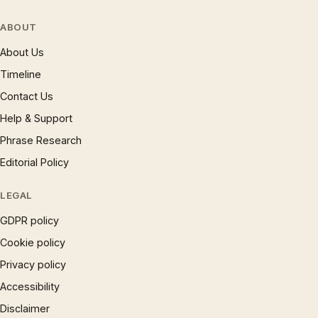
ABOUT
About Us
Timeline
Contact Us
Help & Support
Phrase Research
Editorial Policy
LEGAL
GDPR policy
Cookie policy
Privacy policy
Accessibility
Disclaimer