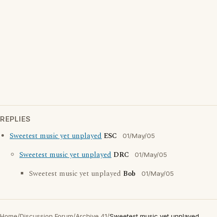
REPLIES
Sweetest music yet unplayed
ESC
01/May/05
Sweetest music yet unplayed
DRC
01/May/05
Sweetest music yet unplayed
Bob
01/May/05
Home
/
Discussion Forum
/
Archive 41
/
Sweetest music yet unplayed