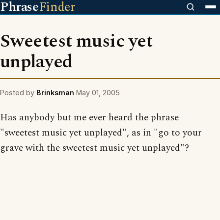
Phrase
Finder
Sweetest music yet
unplayed
Posted by
Brinksman
May 01, 2005
Has anybody but me ever heard the phrase
"sweetest music yet unplayed", as in "go to your
grave with the sweetest music yet unplayed"?