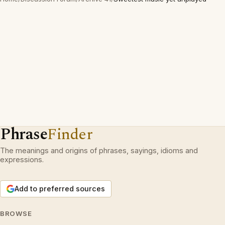
Phrase
Finder
The meanings and origins of phrases, sayings, idioms and
expressions.
Add to preferred sources
BROWSE