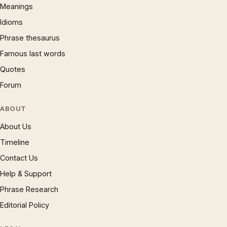
Meanings
Idioms
Phrase thesaurus
Famous last words
Quotes
Forum
ABOUT
About Us
Timeline
Contact Us
Help & Support
Phrase Research
Editorial Policy