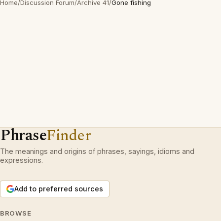
Home
/
Discussion Forum
/
Archive 41
/
Gone fishing
Phrase
Finder
The meanings and origins of phrases, sayings, idioms and
expressions.
Add to preferred sources
BROWSE