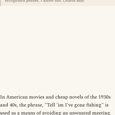
recognised phrase, I know not. Others may.
In American movies and cheap novels of the 1930s
and 40s, the phrase, "Tell 'im I've gone fishing" is
used as a means of avoiding an unwanted meeting.