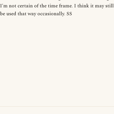
I'm not certain of the time frame. I think it may still
be used that way occasionally. SS