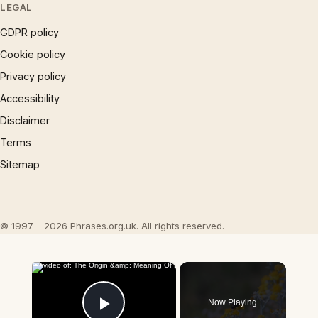
LEGAL
GDPR policy
Cookie policy
Privacy policy
Accessibility
Disclaimer
Terms
Sitemap
© 1997 – 2026 Phrases.org.uk. All rights reserved.
×
Now Playing