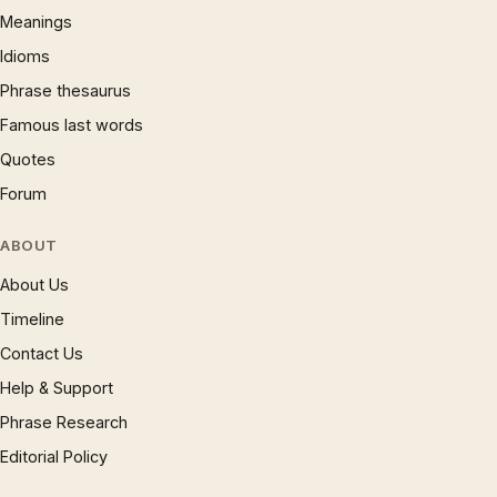
Meanings
Idioms
Phrase thesaurus
Famous last words
Quotes
Forum
ABOUT
About Us
Timeline
Contact Us
Help & Support
Phrase Research
Editorial Policy