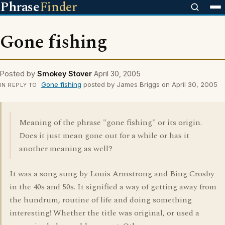
Phrase
Finder
Gone fishing
Posted by
Smokey Stover
April 30, 2005
Gone fishing
posted by James Briggs on April 30, 2005
IN REPLY TO
Meaning of the phrase "gone fishing" or its origin.
Does it just mean gone out for a while or has it
another meaning as well?
It was a song sung by Louis Armstrong and Bing Crosby
in the 40s and 50s. It signified a way of getting away from
the hundrum, routine of life and doing something
interesting! Whether the title was original, or used a