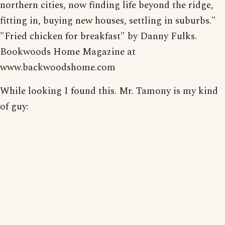
northern cities, now finding life beyond the ridge,
fitting in, buying new houses, settling in suburbs."
"Fried chicken for breakfast" by Danny Fulks.
Bookwoods Home Magazine at
www.backwoodshome.com
While looking I found this. Mr. Tamony is my kind
of guy: