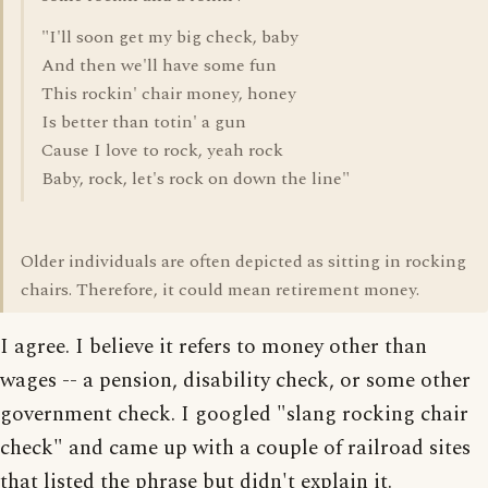
"I'll soon get my big check, baby
And then we'll have some fun
This rockin' chair money, honey
Is better than totin' a gun
Cause I love to rock, yeah rock
Baby, rock, let's rock on down the line"
Older individuals are often depicted as sitting in rocking
chairs. Therefore, it could mean retirement money.
I agree. I believe it refers to money other than
wages -- a pension, disability check, or some other
government check. I googled "slang rocking chair
check" and came up with a couple of railroad sites
that listed the phrase but didn't explain it.