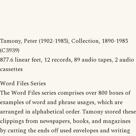
Tamony, Peter (1902-1985), Collection, 1890-1985
(C3939)
877.6 linear feet, 12 records, 89 audio tapes, 2 audio
cassettes
Word Files Series
The Word Files series comprises over 800 boxes of
examples of word and phrase usages, which are
arranged in alphabetical order. Tamony stored these
clippings from newspapers, books, and magazines
by cutting the ends off used envelopes and writing