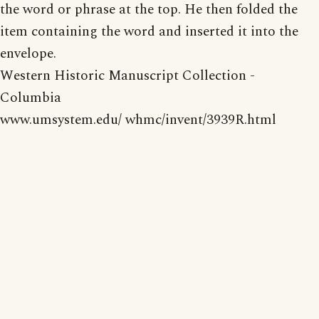
the word or phrase at the top. He then folded the
item containing the word and inserted it into the
envelope.
Western Historic Manuscript Collection -
Columbia
www.umsystem.edu/ whmc/invent/3939R.html