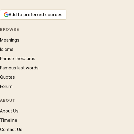
Add to preferred sources
BROWSE
Meanings
Idioms
Phrase thesaurus
Famous last words
Quotes
Forum
ABOUT
About Us
Timeline
Contact Us