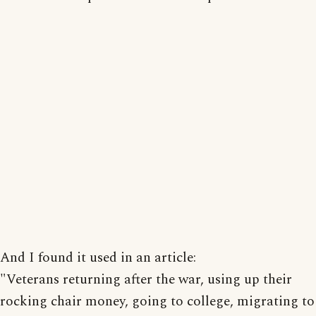
And I found it used in an article:
"Veterans returning after the war, using up their
rocking chair money, going to college, migrating to