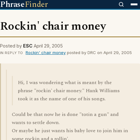
Phrase
Finder
Rockin' chair money
Posted by
ESC
April 29, 2005
Rockin' chair money
posted by DRC on April 29, 2005
IN REPLY TO
Hi, I was wondering what is meant by the
phrase "rockin' chair money." Hank Williams
took it as the name of one of his songs.
Could be that now he is done "totin a gun" and
wants to settle down.
Or maybe he just wants his baby love to join him in
some rockin and a rollin'.