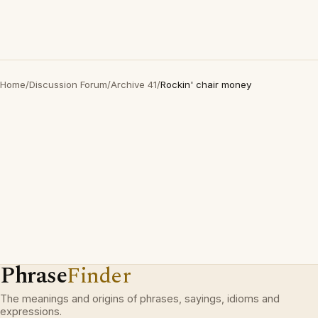
Home
/
Discussion Forum
/
Archive 41
/
Rockin' chair money
Phrase
Finder
The meanings and origins of phrases, sayings, idioms and
expressions.