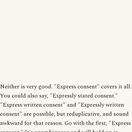
Neither is very good. "Express consent" covers it all.
You could also say, "Expressly stated consent."
"Express written consent" and "Expressly written
consent" are possible, but reduplicative, and sound
awkward for that reason. Go with the first, "Express