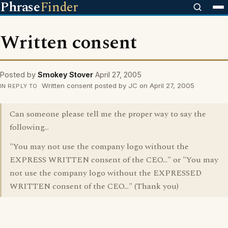
Phrase
Finder
Written consent
Posted by
Smokey Stover
April 27, 2005
Written consent posted by JC on April 27, 2005
IN REPLY TO
Can someone please tell me the proper way to say the
following...
"You may not use the company logo without the
EXPRESS WRITTEN consent of the CEO..." or "You may
not use the company logo without the EXPRESSED
WRITTEN consent of the CEO..." (Thank you)