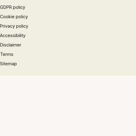
GDPR policy
Cookie policy
Privacy policy
Accessibility
Disclaimer
Terms
Sitemap
© 1997 – 2026 Phrases.org.uk. All rights reserved.
×
Now Playing
Play Video