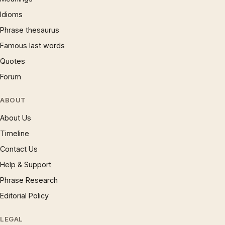
Idioms
Phrase thesaurus
Famous last words
Quotes
Forum
ABOUT
About Us
Timeline
Contact Us
Help & Support
Phrase Research
Editorial Policy
LEGAL