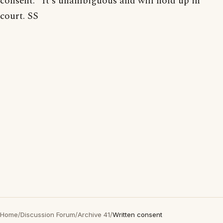
consent." It's unambiguous and will hold up in
court. SS
Home
/
Discussion Forum
/
Archive 41
/
Written consent