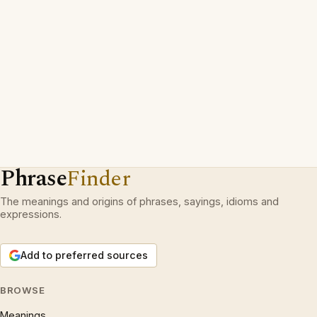
Phrase
Finder
The meanings and origins of phrases, sayings, idioms and
expressions.
Add to preferred sources
BROWSE
Meanings