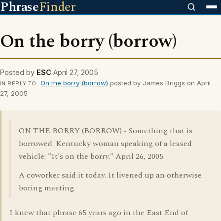
Phrase
Finder
On the borry (borrow)
Posted by
ESC
April 27, 2005
On the borry (borrow)
posted by James Briggs on April
IN REPLY TO
27, 2005
ON THE BORRY (BORROW) - Something that is
borrowed. Kentucky woman speaking of a leased
vehicle: "It's on the borry." April 26, 2005.
A coworker said it today. It livened up an otherwise
boring meeting.
I knew that phrase 65 years ago in the East End of