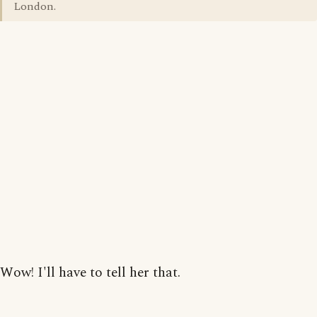
London.
Wow! I'll have to tell her that.