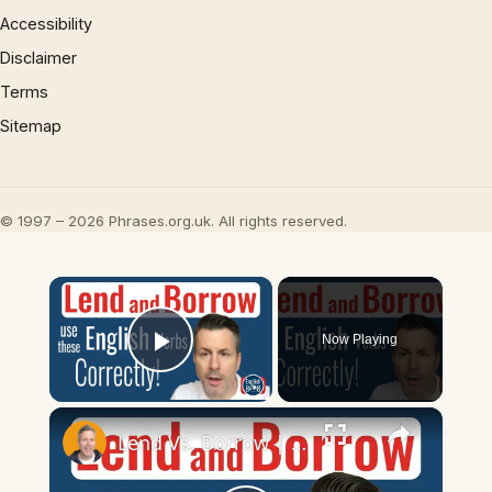
Accessibility
Disclaimer
Terms
Sitemap
© 1997 – 2026 Phrases.org.uk. All rights reserved.
×
Now Playing
Play Video
×
Lend Vs. Borrow | Common English Mistakes Explained