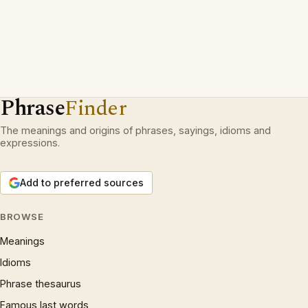
Phrase
Finder
The meanings and origins of phrases, sayings, idioms and
expressions.
Add to preferred sources
BROWSE
Meanings
Idioms
Phrase thesaurus
Famous last words