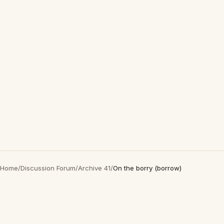
Home
/
Discussion Forum
/
Archive 41
/
On the borry (borrow)