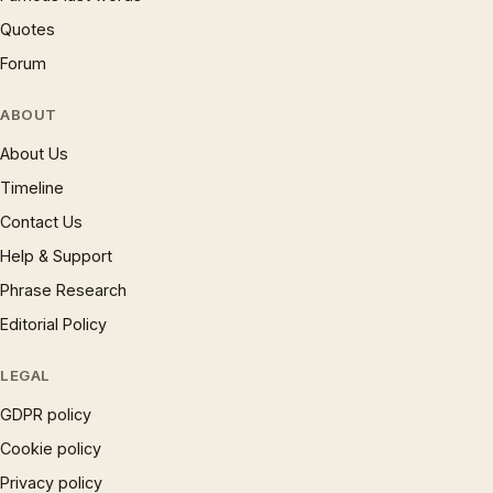
Quotes
Forum
ABOUT
About Us
Timeline
Contact Us
Help & Support
Phrase Research
Editorial Policy
LEGAL
GDPR policy
Cookie policy
Privacy policy