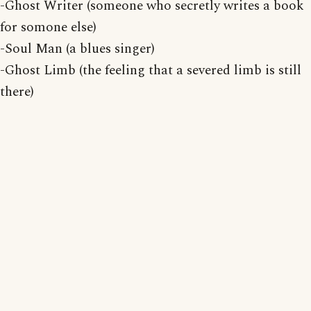
-Ghost Writer (someone who secretly writes a book
for somone else)
-Soul Man (a blues singer)
-Ghost Limb (the feeling that a severed limb is still
there)