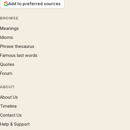
Add to preferred sources
BROWSE
Meanings
Idioms
Phrase thesaurus
Famous last words
Quotes
Forum
ABOUT
About Us
Timeline
Contact Us
Help & Support