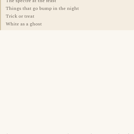
The spectre at the feast
Things that go bump in the night
Trick or treat
White as a ghost