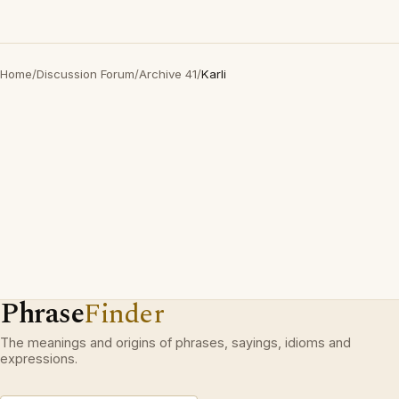
Home
/
Discussion Forum
/
Archive 41
/
Karli
Phrase
Finder
The meanings and origins of phrases, sayings, idioms and
expressions.