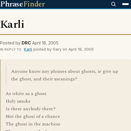
Phrase
Finder
Karli
Posted by
DRC
April 18, 2005
Karli
posted by Gary on April 18, 2005
IN REPLY TO
Anyone know any phrases about ghosts, ie give up
the ghost, and their meanings?
As white as a ghost
Holy smoke
Is there anybody there?
Not the ghost of a chance
The ghost in the machine