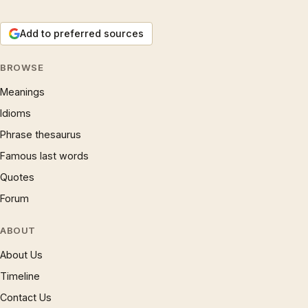
Add to preferred sources
BROWSE
Meanings
Idioms
Phrase thesaurus
Famous last words
Quotes
Forum
ABOUT
About Us
Timeline
Contact Us