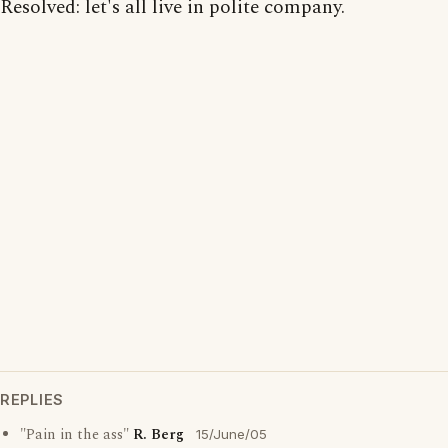
Resolved: let's all live in polite company.
REPLIES
"Pain in the ass"
R. Berg
15/June/05