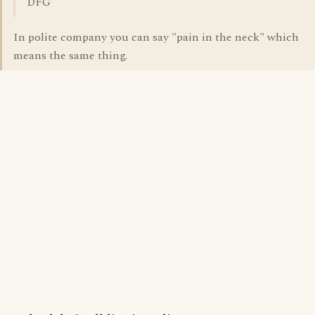
DFG
In polite company you can say "pain in the neck" which
means the same thing.