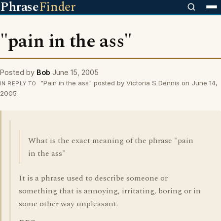
Phrase
Finder
"pain in the ass"
Posted by
Bob
June 15, 2005
"Pain in the ass" posted by Victoria S Dennis on June 14,
IN REPLY TO
2005
What is the exact meaning of the phrase "pain
in the ass"
It is a phrase used to describe someone or
something that is annoying, irritating, boring or in
some other way unpleasant.