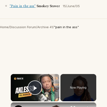
"Pain in the ass"
Smokey Stover
15/June/05
Home
/
Discussion Forum
/
Archive 41
/
"pain in the ass"
×
Now Playing
Play Video
×