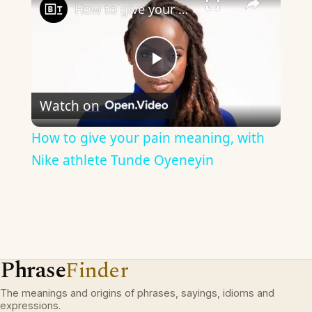
How to give your pain meaning, with Nike athlete Tunde Oyeneyin
Play
Watch on
Video
How to give your pain meaning, with
Nike athlete Tunde Oyeneyin
Phrase
Finder
The meanings and origins of phrases, sayings, idioms and
expressions.