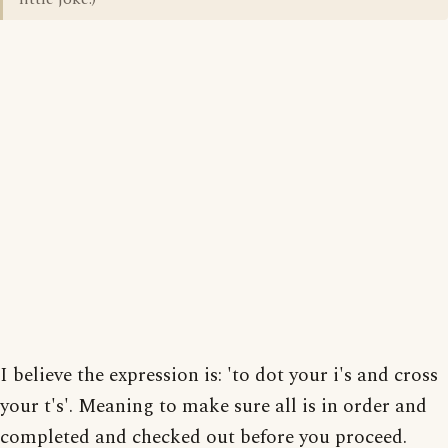
I believe the expression is: 'to dot your i's and cross
your t's'. Meaning to make sure all is in order and
completed and checked out before you proceed.