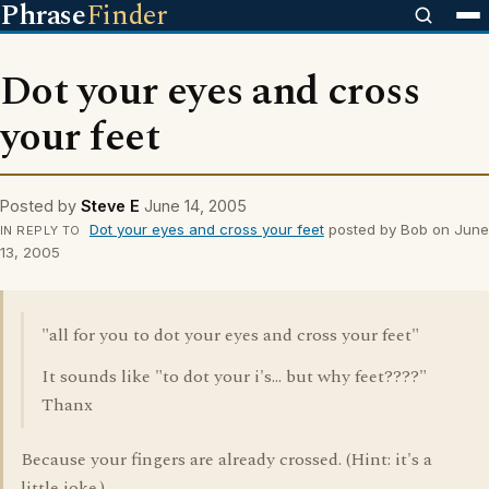
Phrase
Finder
Dot your eyes and cross
your feet
Posted by
Steve E
June 14, 2005
Dot your eyes and cross your feet
posted by Bob on June
IN REPLY TO
13, 2005
"all for you to dot your eyes and cross your feet"
It sounds like "to dot your i's... but why feet????"
Thanx
Because your fingers are already crossed. (Hint: it's a
little joke.)