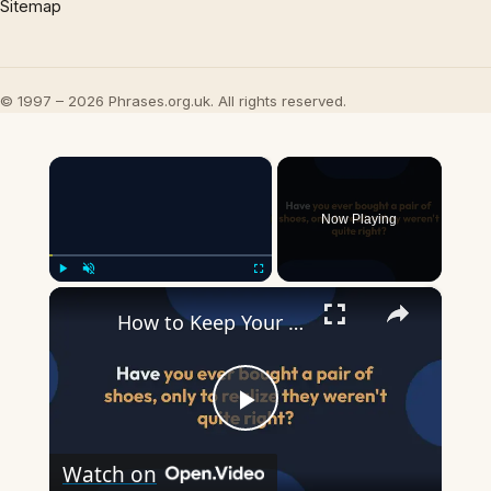
Sitemap
© 1997 – 2026 Phrases.org.uk. All rights reserved.
×
Now Playing
×
Play
Unmute
Fullscreen
How to Keep Your Feet from Sliding Forward in Heels
Play
Watch on