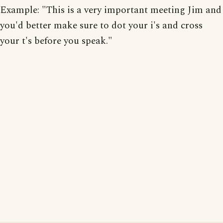
Example: "This is a very important meeting Jim and
you'd better make sure to dot your i's and cross
your t's before you speak."