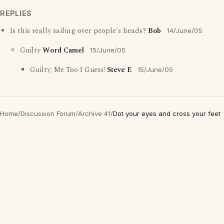
REPLIES
Is this really sailing over people's heads?
Bob
14/June/05
Guilty
Word Camel
15/June/05
Guilty; Me Too I Guess!
Steve E
15/June/05
Home
/
Discussion Forum
/
Archive 41
/
Dot your eyes and cross your feet