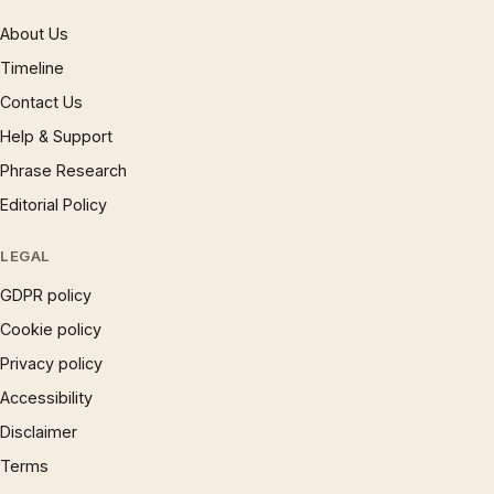
About Us
Timeline
Contact Us
Help & Support
Phrase Research
Editorial Policy
LEGAL
GDPR policy
Cookie policy
Privacy policy
Accessibility
Disclaimer
Terms