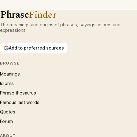
Phrase
Finder
The meanings and origins of phrases, sayings, idioms and
expressions.
Add to preferred sources
BROWSE
Meanings
Idioms
Phrase thesaurus
Famous last words
Quotes
Forum
ABOUT